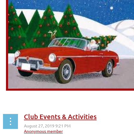
Club Events & Activities