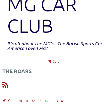
MG CAR
CLUB
It's all about the MG's - The British Sports Car
America Loved First
Cart
THE ROARS
...
30
31
32
33
34
...