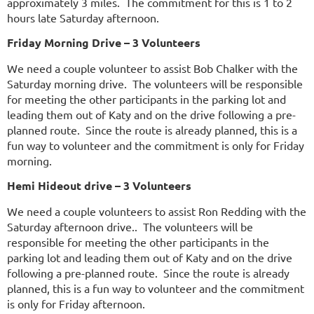
approximately 3 miles. The commitment for this is 1 to 2
hours late Saturday afternoon.
Friday Morning Drive – 3 Volunteers
We need a couple volunteer to assist Bob Chalker with the
Saturday morning drive. The volunteers will be responsible
for meeting the other participants in the parking lot and
leading them out of Katy and on the drive following a pre-
planned route. Since the route is already planned, this is a
fun way to volunteer and the commitment is only for Friday
morning.
Hemi Hideout drive – 3 Volunteers
We need a couple volunteers to assist Ron Redding with the
Saturday afternoon drive.. The volunteers will be
responsible for meeting the other participants in the
parking lot and leading them out of Katy and on the drive
following a pre-planned route. Since the route is already
planned, this is a fun way to volunteer and the commitment
is only for Friday afternoon.