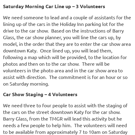
Saturday Morning Car Line up – 3 Volunteers
We need someone to lead and a couple of assistants for the
lining up of the cars in the Holiday Inn parking lot for the
drive to the car show. Based on the instructions of Barry
Glass, the car show planner, you will line the cars up, by
model, in the order that they are to enter the car show area
downtown Katy. Once lined up, you will lead them,
following a map which will be provided, to the location for
photos and then on to the car show. There will be
volunteers in the photo area and in the car show area to
assist with direction. The commitment is for an hour or so
on Saturday morning.
Car Show Staging – 4 Volunteers
We need three to four people to assist with the staging of
the cars on the street downtown Katy for the car show.
Barry Glass, from the TMGR will lead this activity but he
needs a few people to help him. The volunteers will need
to be available from approximately 7 to 10am on Saturday