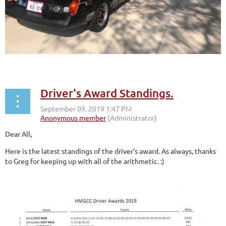
Driver's Award Standings.
Dear All,
Here is the latest standings of the driver's award. As always, thanks
to Greg for keeping up with all of the arithmetic. :)