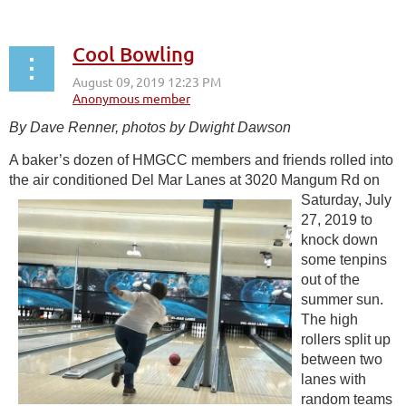
Cool Bowling
By Dave Renner, photos by Dwight Dawson
A baker’s dozen of HMGCC members and friends rolled into
the air conditioned Del
Mar Lanes at 3020 Mangum Rd on
Saturday, July
27, 2019 to
knock down
some tenpins
out of the
summer sun.
The high
rollers split up
between two
lanes with
random teams