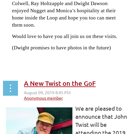
Colwell, Ray Holtzapple and Dwight Dawson
enjoyed Nugget and Monica’s hospitality at their
home inside the Loop and hope you too can meet
them soon.
Would love to have you all join us on these visits.
(Dwight promises to have photos in the future)
A New Twist on the GoF
We are pleased to
announce that John
Twist will be
attending the 2019