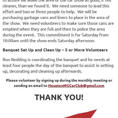
cleaner, than we found it. We need someone to lead this
effort and two or three people to help. We will be
purchasing garbage cans and liners to place in the area of
the show. We need volunteers to make sure those cans are
emptied when they are full and then to police the area
during the event. This commitment is for Saturday from
10:00am until the show ends Saturday afternoon.
Banquet Set Up and Clean Up – 5 or More Volunteers
Ron Redding is coordinating the banquet and he needs at
least four people the day of the banquet to assist in setting
up, decorating and cleaning up afterwards.
Please volunteer by signing up during the monthly meeting or
sending an email to
HoustonMGCarClub@gmail.com
THANK YOU!