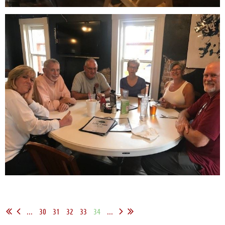
...
30
31
32
33
34
...