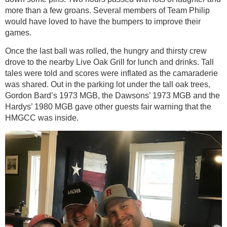
more than a few groans. Several members of Team Philip
would have loved to have the bumpers to improve their
games.
Once the last ball was rolled, the hungry and thirsty crew
drove to the nearby Live Oak Grill for lunch and drinks. Tall
tales were told and scores were inflated as the camaraderie
was shared. Out in the parking lot under the tall oak trees,
Gordon Bard’s 1973 MGB, the Dawsons’ 1973 MGB and the
Hardys’ 1980 MGB gave other guests fair warning that the
HMGCC was inside.