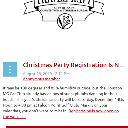
Christmas Party Registration Is Now Open
It may be 100 degrees and 85% humidity outside, but the Houston
MG Car Club already has visions of sugar plumbs dancing in their
heads. This year's Christmas party will be Saturday, December 14th,
Noon to 4:00 pm at Falcon Point Golf Club. Mark it on your
calendars, you don't want to miss it.
Registration is now open on
the website.