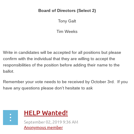
Board of Directors (Select 2)
Tony Galt
Tim Weeks
Write in candidates will be accepted for all positions but please
confirm with the individual that they are willing to accept the
responsibilities of the position before adding their name to the
ballot.
Remember your vote needs to be received by October 3rd. If you
have any questions please don't hesitate to ask
HELP Wanted!