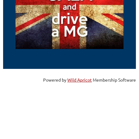
Powered by
Wild Apricot
Membership Software