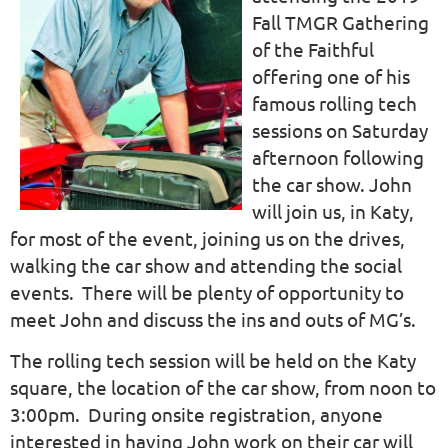
Fall TMGR Gathering
of the Faithful
offering one of his
famous rolling tech
sessions on Saturday
afternoon following
the car show. John
will join us, in Katy,
for most of the event, joining us on the drives,
walking the car show and attending the social
events. There will be plenty of opportunity to
meet John and discuss the ins and outs of MG’s.
The rolling tech session will be held on the Katy
square, the location of the car show, from noon to
3:00pm. During onsite registration, anyone
interested in having John work on their car will