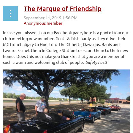
The Marque of Friendship
Incase you missed it on our Facebook page, here is a photo from our
club meeting new members Scott & Trish hardy as they drive their
MG from Calgary to Houston. The Gilberts, Dawsons, Bards and
Laverocks met them in College Station to escort them to their new
home. Does this not make you thankful that you are a member of
such a warm and welcoming club of people.
Safety Fast!