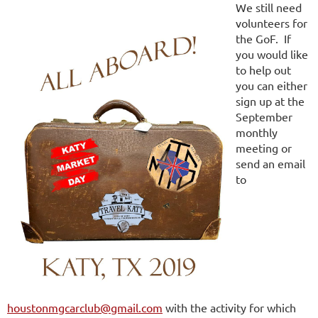
We still need
volunteers for
the GoF. If
you would like
to help out
you can either
sign up at the
September
monthly
meeting or
send an email
to
houstonmgcarclub@gmail.com
with the activity for which