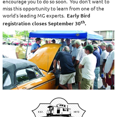
encourage you to do so soon. You don’t want to
miss this opportunity to learn from one of the
world’s leading MG experts.
Early Bird
th
registration closes September 30
.