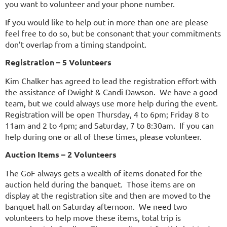
you want to volunteer and your phone number.
If you would like to help out in more than one are please
feel free to do so, but be consonant that your commitments
don’t overlap from a timing standpoint.
Registration – 5 Volunteers
Kim Chalker has agreed to lead the registration effort with
the assistance of Dwight & Candi Dawson. We have a good
team, but we could always use more help during the event.
Registration will be open Thursday, 4 to 6pm; Friday 8 to
11am and 2 to 4pm; and Saturday, 7 to 8:30am. If you can
help during one or all of these times, please volunteer.
Auction Items – 2 Volunteers
The GoF always gets a wealth of items donated for the
auction held during the banquet. Those items are on
display at the registration site and then are moved to the
banquet hall on Saturday afternoon. We need two
volunteers to help move these items, total trip is