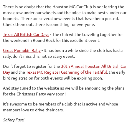
There is no doubt that the Houston MG Car Club is not letting the
moss grow under our wheels and the mice to make nests under our
bonnets. There are several new events that have been posted.
Check them out, there is something for everyone.
Texas All British Car Days
- The club will be traveling together for
the weekend in Round Rock for this excellent event.
Great Pumpkin Rally
- It has been a while since the club has had a
rally, don't miss this not so scary event.
Don't forget to register for the
30th Annual Houston All British Car
Day
and the
Texas MG Register Gathering of the Faithful
, the early
bird registration for both events will be expiring soon.
And stay tuned to the website as we will be announcing the plans
for the Christmas Party very soon!
It's awesome to be members of a club that is active and whose
members love to drive their cars.
Safety Fast!