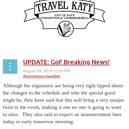
UPDATE: GoF Breaking News!
Although the organizers are being very tight lipped about
the changes to the schedule and who the special guest
might be, they have said that this will bring a very unique
twist to the event, making it one no one is going to want
to miss. They also said to expect an announcement later
today or early tomorrow morning.