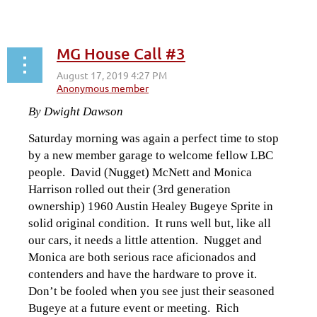
MG House Call #3
By Dwight Dawson
Saturday morning was again a perfect time to stop
by a new member garage to welcome fellow LBC
people. David (Nugget) McNett and Monica
Harrison rolled out their (3rd generation
ownership) 1960 Austin Healey Bugeye Sprite in
solid original condition. It runs well but, like all
our cars, it needs a little attention. Nugget and
Monica are both serious race aficionados and
contenders and have the hardware to prove it.
Don’t be fooled when you see just their seasoned
Bugeye at a future event or meeting. Rich