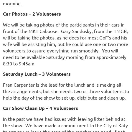
morning.
Car Photos – 2 Volunteers
We will be taking photos of the participants in their cars in
front of the MKT Caboose. Gary Sandusky, from the TMGR,
will be taking the photos, as he does for most GoF’s and his
wife will be assisting him, but he could use one or two more
volunteers to assure everything run smoothly. You will
need to be available Saturday morning from approximately
8:30 to 9:45am.
Saturday Lunch – 3 Volunteers
Fran Carpenter is the lead for the lunch and is making all
the arrangements, but she needs two or three volunteers to
help the day of the show to set up, distribute and clean up.
Car Show Clean Up – 4 Volunteers
In the past we have had issues with leaving litter behind at
the show. We have made a commitment to the City of Katy
to assure we leave the area of the car show as good, if not