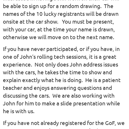
be able to sign up for a random drawing. The
names of the 10 lucky registrants will be drawn
onsite at the car show. You must be present,
with your car, at the time your name is drawn,
otherwise we will move on to the next name.
If you have never participated, or if you have, in
one of John’s rolling tech sessions, it is a great
experience. Not only does John address issues
with the cars, he takes the time to show and
explain exactly what he is doing. He is a patient
teacher and enjoys answering questions and
discussing the cars. We are also working with
John for him to make a slide presentation while
he is with us.
If you have not already registered for the GoF, we