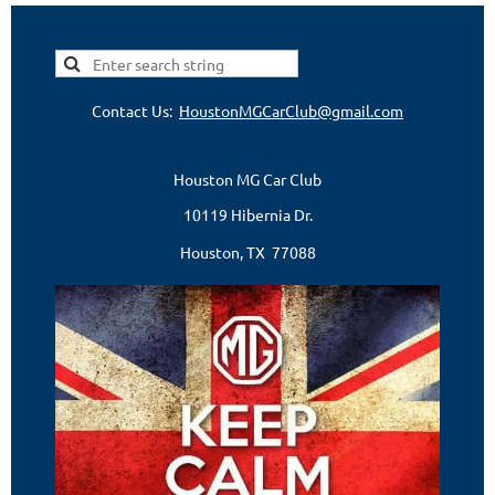
Contact Us:
HoustonMGCarClub@gmail.com
Houston MG Car Club
10119 Hibernia Dr.
Houston, TX 77088