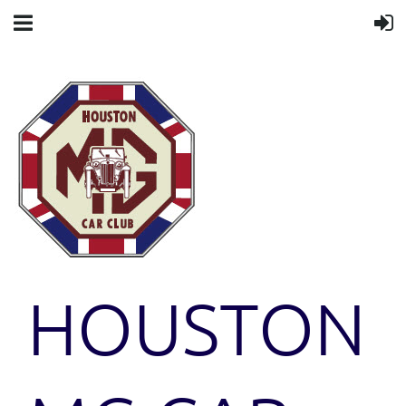
HOUSTON