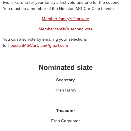
two links, one for your family's first vote and one for the second.
You must be a member of the Houston MG Car Club to vote.
Member family's first vote
Member family's second vote
You can also vote by emailing your selections
to
HoustonMGCarClub@gmail.com
Nominated slate
Secretary
Trish Hardy
Treasurer
Fran Carpenter