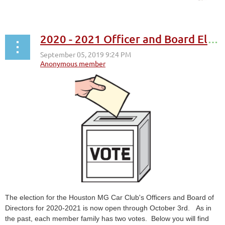
2020 - 2021 Officer and Board Elections
The election for the Houston MG Car Club's Officers and Board of
Directors for 2020-2021 is now open through October 3rd. As in
the past, each member family has two votes. Below you will find