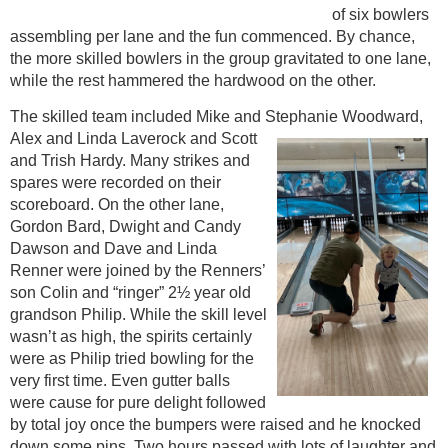
of six bowlers
assembling per lane and the fun commenced. By chance,
the more skilled bowlers in the group gravitated to one lane,
while the rest hammered the hardwood on the other.
The skilled team included Mike and Stephanie Woodward,
Alex and Linda Laverock
and Scott
and Trish Hardy. Many strikes and
spares were recorded on their
scoreboard. On the other lane,
Gordon Bard, Dwight and Candy
Dawson and Dave and Linda
Renner were joined by the Renners’
son Colin and “ringer” 2½ year old
grandson Philip. While the skill level
wasn’t as high, the spirits certainly
were as Philip tried bowling for the
very first time. Even gutter balls
were cause for pure delight followed
by total joy once the bumpers were raised and he knocked
down some pins. Two hours passed with lots of laughter and