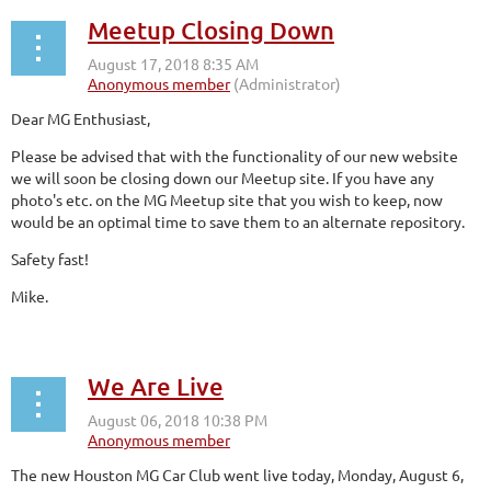
Meetup Closing Down
Dear MG Enthusiast,
Please be advised that with the functionality of our new website
we will soon be closing down our Meetup site. If you have any
photo's etc. on the MG Meetup site that you wish to keep, now
would be an optimal time to save them to an alternate repository.
Safety fast!
Mike.
We Are Live
The new Houston MG Car Club went live today, Monday, August 6,