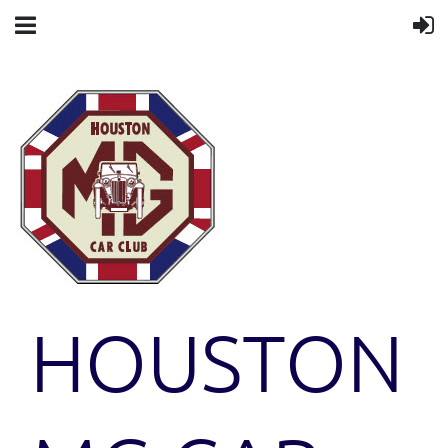
HOUSTON