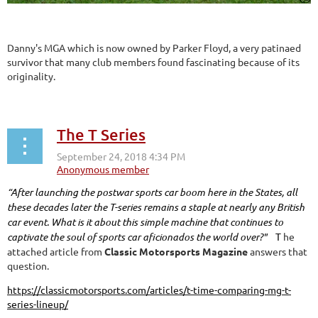
Danny's MGA which is now owned by Parker Floyd, a very patinaed
survivor that many club members found fascinating because of its
originality.
The T Series
“After launching the postwar sports car boom here in the States, all
these decades later the T-series remains a staple at nearly any British
car event. What is it about this simple machine that continues to
captivate the soul of sports car aficionados the world over?"
T
he
attached article from
Classic Motorsports Magazine
answers that
question.
https://classicmotorsports.com/articles/t-time-comparing-mg-t-
series-lineup/