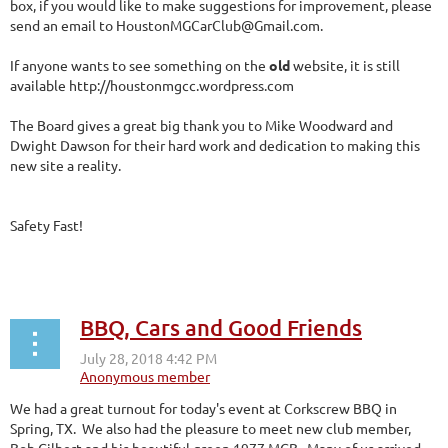
box, if you would like to make suggestions for improvement, please
send an email to HoustonMGCarClub@Gmail.com.
If anyone wants to see something on the
old
website, it is still
available http://houstonmgcc.wordpress.com
The Board gives a great big thank you to Mike Woodward and
Dwight Dawson for their hard work and dedication to making this
new site a reality.
Safety Fast!
BBQ, Cars and Good Friends
We had a great turnout for today's event at Corkscrew BBQ in
Spring, TX. We also had the pleasure to meet new club member,
Bob Gilbert and his beautiful green 1977 MGB. Many of us arrived