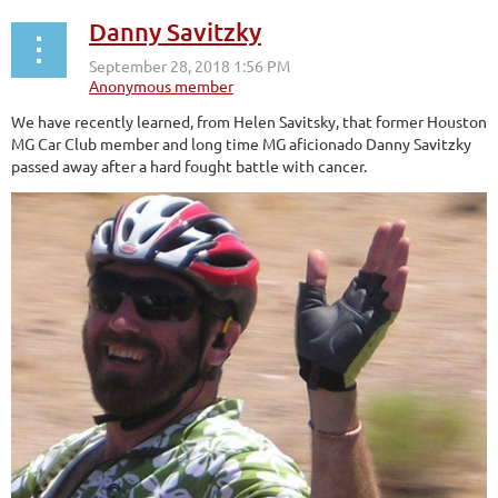
Danny Savitzky
We have recently learned, from Helen Savitsky, that former Houston
MG Car Club member and long time MG aficionado Danny Savitzky
passed away after a hard fought battle with cancer.