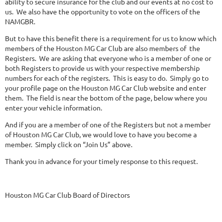
ability to secure insurance for the club and our events at no cost to
us. We also have the opportunity to vote on the officers of the
NAMGBR.
But to have this benefit there is a requirement for us to know which
members of the Houston MG Car Club are also members of the
Registers. We are asking that everyone who is a member of one or
both Registers to provide us with your respective membership
numbers for each of the registers. This is easy to do. Simply go to
your profile page on the Houston MG Car Club website and enter
them. The field is near the bottom of the page, below where you
enter your vehicle information.
And if you are a member of one of the Registers but not a member
of Houston MG Car Club, we would love to have you become a
member. Simply click on “Join Us” above.
Thank you in advance for your timely response to this request.
Houston MG Car Club Board of Directors