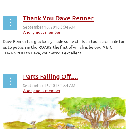
Thank You Dave Renner
Dave Renner has graciously made some of his cartoons available for
us to publish in the ROARS, the first of which is below. A BIG
THANK YOU to Dave, your work is excellent.
Parts Falling Off....