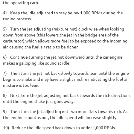
the operating carb.
4)
Keep the idle adjusted to stay below 1,000 RPMs during the
tuning process.
5)
Turn the jet adjusting (mixture nut) clock wise when looking
down from above (this lowers the jet in the bridge area of the
carburetor) which allows more fuel to be exposed to the incoming
air, causing the fuel air ratio to be richer.
6)
Continue turning the jet nut downward until the car engine
makes a galloping like sound at idle.
7)
Then turn the jet nut back slowly towards lean until the engine
begins to shake and may have a slight misfire indicating the fuel air
mixture is too lean.
8)
Next, turn the jet adjusting nut back towards the rich directions
until the engine shake just goes away.
9)
Then turn the jet adjusting nut two more flats towards rich. As
the engine smooths out, the idle speed will increase slightly.
10)
Reduce the idle speed back down to under 1,000 RPMs.