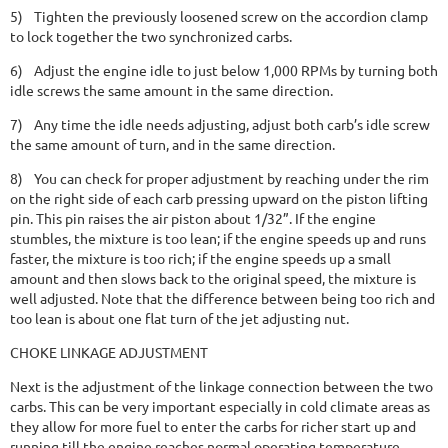
5)
Tighten the previously loosened screw on the accordion clamp
to lock together the two synchronized carbs.
6)
Adjust the engine idle to just below 1,000 RPMs by turning both
idle screws the same amount in the same direction.
7)
Any time the idle needs adjusting, adjust both carb’s idle screw
the same amount of turn, and in the same direction.
8)
You can check for proper adjustment by reaching under the rim
on the right side of each carb pressing upward on the piston lifting
pin. This pin raises the air piston about 1/32”. If the engine
stumbles, the mixture is too lean; if the engine speeds up and runs
faster, the mixture is too rich; if the engine speeds up a small
amount and then slows back to the original speed, the mixture is
well adjusted. Note that the difference between being too rich and
too lean is about one flat turn of the jet adjusting nut.
CHOKE LINKAGE ADJUSTMENT
Next is the adjustment of the linkage connection between the two
carbs. This can be very important especially in cold climate areas as
they allow for more fuel to enter the carbs for richer start up and
running till the engine reaches normal operating temperature.