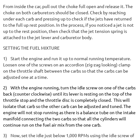
From inside the car, pull out the choke full open and release it. The
choke on both carburetors should be closed. Check by reaching
under each carb and pressing up to check if the jets have returned
to the full up rest position. In the process, if you noticed a jet is not
up to the rest position, then check that the jet tension spring is
attached to the jet lever and carburetor body.
SETTING THE FUEL MIXTURE
1)
Start the engine and run it up to normal running temperature.
Loosen one of the screws on an accordion (zig-zag looking) clamp
on the throttle shaft between the carbs so that the carbs can be
adjusted one at a time.
2)
With the engine running, turn the idle screw on one of the carbs
back (counter clockwise) until its lever is resting on the top of the
throttle stop and the throttle disc is completely closed. This will
isolate that carb so the other carb can be adjusted and tuned. The
engine will not stop running as there is a balance tube on the intake
manifold connecting the two carbs so that all the cylinders will
continue run on the fuel air mix from the one carb.
3)
Now, set the idle just below 1,000 RPMs using the idle screw of