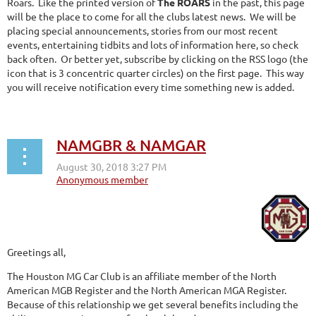
Roars. Like the printed version of
The ROARS
in the past, this page
will be the place to come for all the clubs latest news. We will be
placing special announcements, stories from our most recent
events, entertaining tidbits and lots of information here, so check
back often. Or better yet, subscribe by clicking on the RSS logo (the
icon that is 3 concentric quarter circles) on the first page. This way
you will receive notification every time something new is added.
NAMGBR & NAMGAR
Greetings all,
The Houston MG Car Club is an affiliate member of the North
American MGB Register and the North American MGA Register.
Because of this relationship we get several benefits including the