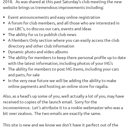
2018. As was shared at this past Saturday's club meeting the new
website brings us tremendous improvements including:
Event announcements and easy online registration
A forum for club members, and all those who are interested in
our LBC's, to discuss our cars, events and ideas
The ability for us to publish club news
A Members Only section where you can easily access the club
directory and other club information
Dynamic photo and video albums
The ability for members to keep there personal profile up to date
with the latest information, including photos of your MG's
The ability for members to post MG items, including your cars
and parts, for sale
In the very near future we will be adding the ability to make
online payments and hosting an online store for ragalia.
Also, as a head's up some of you, well actually a lot of you, may have
received to copies of the launch email. Sorry for the
inconvenience. Let's attribute it to a rookie webmaster who was a
bit over zealous. The two emails are exactly the same.
This site is new and we know we don't have it perfect out of the