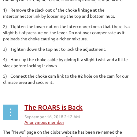
1)
Remove the slack out of the choke linkage at the
interconnector link by loosening the top and bottom nuts.
2)
Tighten the lower nut on the interconnector so that there is a
slight bit of pressure on the lever. Do not over compensate as it
preloads the choke causing a richer mixture.
3)
Tighten down the top nut to lock the adjustment.
4)
Hook up the choke cable by giving it a slight twist and a little
slack before locking it down.
5)
Connect the choke cam link to the #2 hole on the cam for our
climate area and secure it.
The ROARS is Back
The "News" page on the clubs website has been re-named the