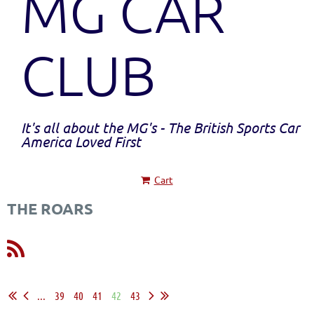
MG CAR
CLUB
It's all about the MG's - The British Sports Car
America Loved First
Cart
THE ROARS
...
39
40
41
42
43