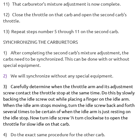
11)
That carburetor’s mixture adjustment is now complete.
12)
Close the throttle on that carb and open the second carb’s
throttle.
13)
Repeat steps number 5 through 11 on the second carb.
SYNCHRONIZING THE CARBURETORS
1)
After completing the second carb’s mixture adjustment, the
carbs need to be synchronized. This can be done with or without
special equipment.
2)
We will synchronize without any special equipment.
3)
Carefully determine when the throttle arm and its adjustment
screw contact the throttle stop at the same time. Do this by slowly
backing the idle screw out while placing a finger on the idle arm.
When the idle arm stops moving, turn the idle screw back and forth
several times to be certain of when the idle arm is just resting on
the idle stop. Now turn idle screw ½ turn clockwise to open the
throttle for slow idle on that carb.
4)
Do the exact same procedure for the other carb.