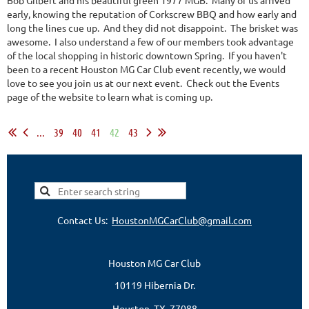
early, knowing the reputation of Corkscrew BBQ and how early and
long the lines cue up. And they did not disappoint. The brisket was
awesome. I also understand a few of our members took advantage
of the local shopping in historic downtown Spring. If you haven't
been to a recent Houston MG Car Club event recently, we would
love to see you join us at our next event. Check out the Events
page of the website to learn what is coming up.
...
39
40
41
42
43
Contact Us:
HoustonMGCarClub@gmail.com
Houston MG Car Club
10119 Hibernia Dr.
Houston, TX 77088