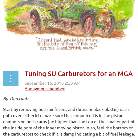
Tuning SU Carburetors for an MGA
By Don Lantz
Start by removing both air filters, and (brass or black plastic) dash
pot covers. Check to make sure that enough oil is in the piston
dampers on both carbs (no higher than the top of the smaller part of
the inside bore of the inner moving piston. Also, feel the bottom of
the carburetors to check if it is damp indicating a bit of fuel leakage.