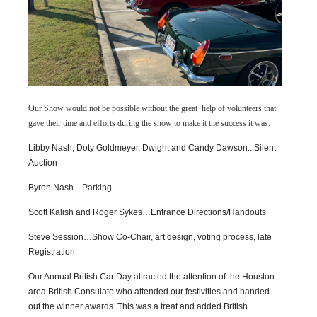
Our Show would not be possible without the great help of volunteers that
gave their time and efforts during the show to make it the success it was:
Libby Nash, Doty Goldmeyer, Dwight and Candy Dawson...Silent
Auction
Byron Nash…Parking
Scott Kalish and Roger Sykes…Entrance Directions/Handouts
Steve Session…Show Co-Chair, art design, voting process, late
Registration.
Our Annual British Car Day attracted the attention of the Houston
area British Consulate who attended our festivities and handed
out the winner awards. This was a treat and added British