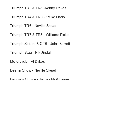
Triumph TR2 & TR3 -Kenny Daves
Triumph TR4 & TR250 Mike Hado
Triumph TR6 - Neville Skead
Triumph TR7 & TR8 - Williams Fickle
Triumph Spitfire & GT6 - John Barrett
Triumph Stag - Nik Jindal
Motorcycle - Al Dykes
Best in Show - Neville Skead
People’s Choice - James McWhinnie