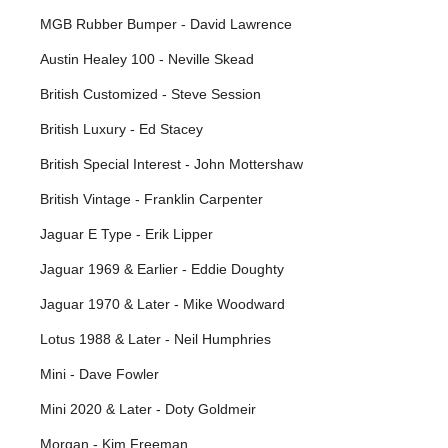
MGB Rubber Bumper - David Lawrence
Austin Healey 100 - Neville Skead
British Customized - Steve Session
British Luxury - Ed Stacey
British Special Interest - John Mottershaw
British Vintage - Franklin Carpenter
Jaguar E Type - Erik Lipper
Jaguar 1969 & Earlier - Eddie Doughty
Jaguar 1970 & Later - Mike Woodward
Lotus 1988 & Later - Neil Humphries
Mini - Dave Fowler
Mini 2020 & Later - Doty Goldmeir
Morgan - Kim Freeman