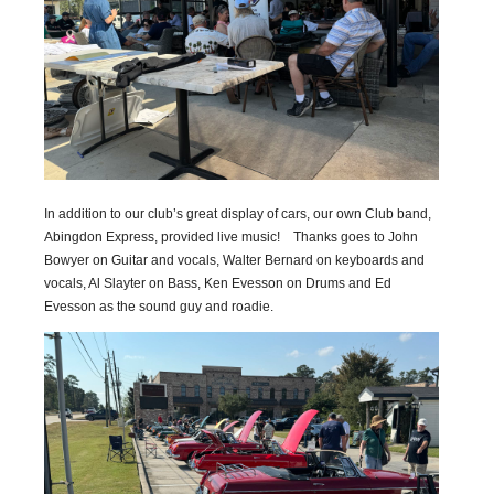
In addition to our club’s great display of cars, our own Club band,
Abingdon Express, provided live music! Thanks goes to John
Bowyer on Guitar and vocals, Walter Bernard on keyboards and
vocals, Al Slayter on Bass, Ken Evesson on Drums and Ed
Evesson as the sound guy and roadie.