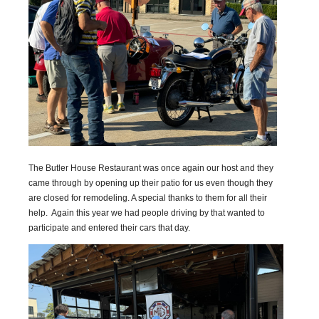
The Butler House Restaurant was once again our host and they
came through by opening up their patio for us even though they
are closed for remodeling. A special thanks to them for all their
help. Again this year we had people driving by that wanted to
participate and entered their cars that day.