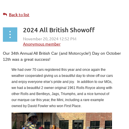
Back to list
2024 All British Showoff
Our 34th Annual All British Car (and Motorcycle!) Day on October
12th was a great success!
We had over 70 cars registered this year and once again the
weather cooperated giving us a beautiful day to show off our cars
and enjoy everyone else’s pride and joy. In addition to our MGs,
we had a beautiful 2 owner original 1961 Rolls Royce along with
other Rolls and Bentleys, Jags, Triumphs, and a nice turnout of
our marque car this year, the Mini, including a rare example
owned by David Fowler who won First Place.