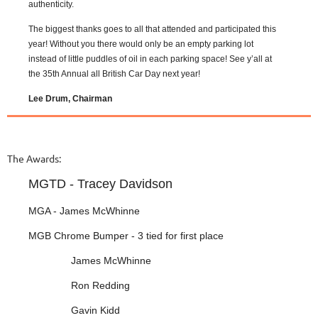
authenticity.
The biggest thanks goes to all that attended and participated this
year! Without you there would only be an empty parking lot
instead of little puddles of oil in each parking space! See y’all at
the 35th Annual all British Car Day next year!
Lee Drum, Chairman
The Awards:
MGTD - Tracey Davidson
MGA - James McWhinne
MGB Chrome Bumper - 3 tied for first place
James McWhinne
Ron Redding
Gavin Kidd