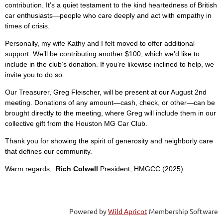
contribution. It’s a quiet testament to the kind heartedness of British
car enthusiasts—people who care deeply and act with empathy in
times of crisis.
Personally, my wife Kathy and I felt moved to offer additional
support. We’ll be contributing another $100, which we’d like to
include in the club’s donation. If you’re likewise inclined to help, we
invite you to do so.
Our Treasurer, Greg Fleischer, will be present at our August 2nd
meeting. Donations of any amount—cash, check, or other—can be
brought directly to the meeting, where Greg will include them in our
collective gift from the Houston MG Car Club.
Thank you for showing the spirit of generosity and neighborly care
that defines our community.
Warm regards,
Rich Colwell
President, HMGCC (2025)
Powered by
Wild Apricot
Membership Software