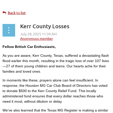
Back to list
Kerr County Losses
Fellow British Car Enthusiasts,
As you are aware, Kerr County, Texas, suffered a devastating flash
flood earlier this month, resulting in the tragic loss of over 107 lives
—27 of them young children and teens. Our hearts ache for their
families and loved ones.
In moments like these, prayers alone can feel insufficient. In
response, the Houston MG Car Club Board of Directors has voted
to donate $500 to the Kerr County Relief Fund. This locally
administered fund ensures that every dollar reaches those who
need it most, without dilution or delay.
We’ve also learned that the Texas MG Register is making a similar