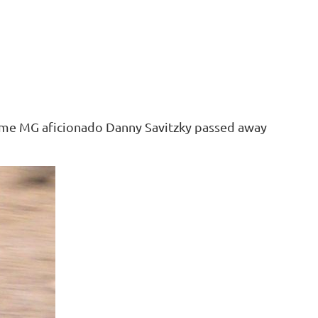
ime MG aficionado Danny Savitzky passed away