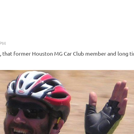
ky, that former Houston MG Car Club member and long t