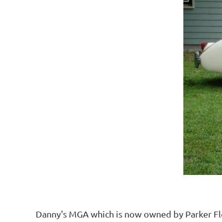
Danny's MGA which is now owned by Parker Floy