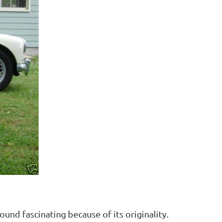
nd fascinating because of its originality.