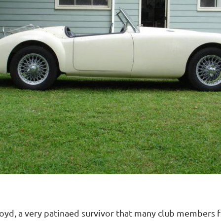
d, a very patinaed survivor that many club members fou