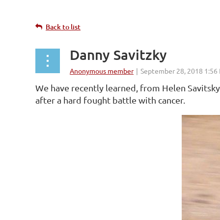
Back to list
Danny Savitzky
We have recently learned, from Helen Savits
after a hard fought battle with cancer.