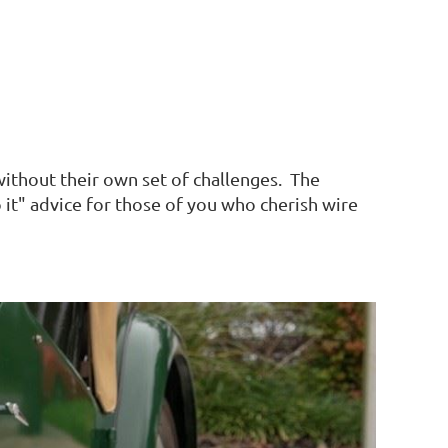
without their own set of challenges. The
it" advice for those of you who cherish wire