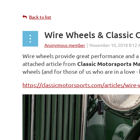
Back to list
Wire Wheels & Classic 
Wire wheels provide great performance and a gr
Classic Motorsports M
attached article from
wheels (and for those of us who are in a love -
https://classicmotorsports.com/articles/wire-w