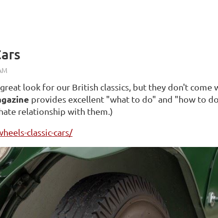
Cars
eat look for our British classics, but they don't come 
agazine
provides excellent "what to do" and "how to do 
 hate relationship with them.)
heels-classic-cars/