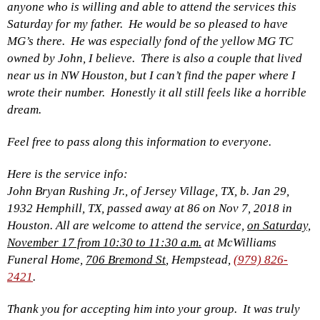
anyone who is willing and able to attend the services this
Saturday for my father. He would be so pleased to have
MG’s there. He was especially fond of the yellow MG TC
owned by John, I believe. There is also a couple that lived
near us in NW Houston, but I can’t find the paper where I
wrote their number. Honestly it all still feels like a horrible
dream.
Feel free to pass along this information to everyone.
Here is the service info:
John Bryan Rushing Jr., of Jersey Village, TX, b. Jan 29,
1932 Hemphill, TX, passed away at 86 on Nov 7, 2018 in
Houston. All are welcome to attend the service,
on Saturday,
November 17 from 10:30 to 11:30 a.m.
at McWilliams
Funeral Home,
706 Bremond St
, Hempstead,
(979) 826-
2421
.
Thank you for accepting him into your group. It was truly