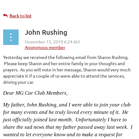
Back to list
John Rushing
Yesterday we received the following email from Sharon Rushing.
Please keep Sharon and her entire family in your thoughts and
prayers. As you will note in her message, Sharon would very much
appreciate it if a couple of us were able to attend the services,
driving your car.
Dear MG Car Club Members,
My father, John Rushing, and I were able to join your club
for many events and he truly loved every minute of it. He
just officially joined last month. Unfortunately I have to
share the sad news that my father passed away last week. I
wanted to let everyone know and to make a request for