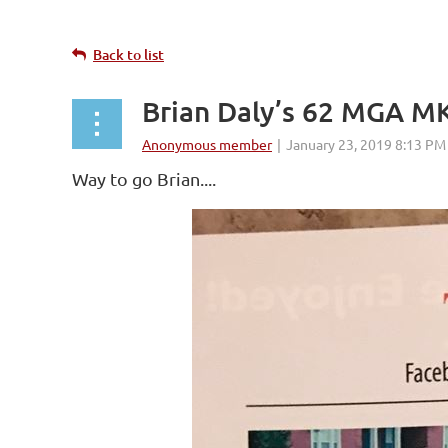
Back to list
Brian Daly’s 62 MGA MK
Way to go Brian....