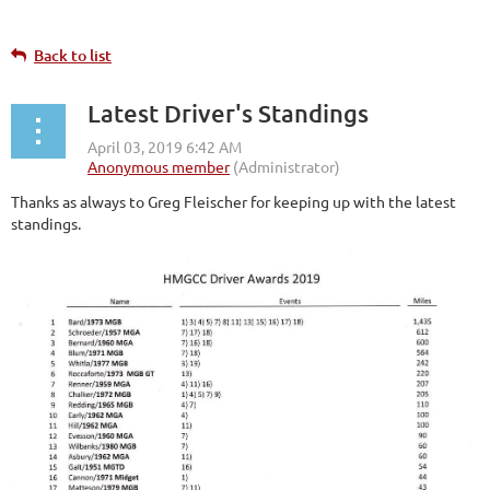
Back to list
Latest Driver's Standings
Thanks as always to Greg Fleischer for keeping up with the latest
standings.