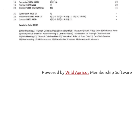
Powered by
Wild Apricot
Membership Software