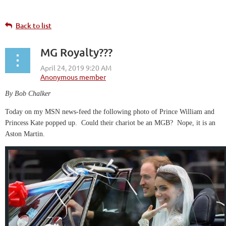
Back to list
MG Royalty???
By Bob Chalker
Today on my MSN news-feed the following photo of Prince William and
Princess Kate popped up. Could their chariot be an MGB? Nope, it is an
Aston Martin.