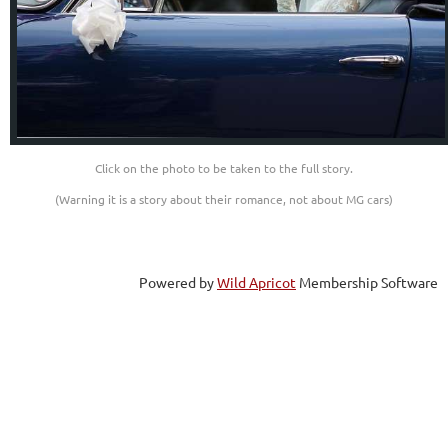
Click on the photo to be taken to the full story.
(Warning it is a story about their romance, not about MG cars)
Powered by
Wild Apricot
Membership Software