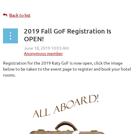
Back to list
2019 Fall GoF Registration Is
OPEN!
Registration for the 2019 Katy GoF is now open, click the image
below to be taken to the event page to register and book your hotel
rooms.