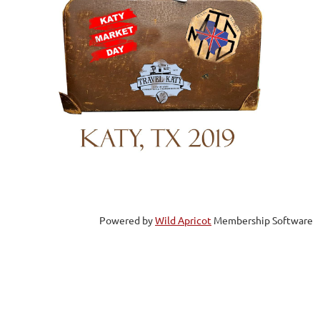
Powered by
Wild Apricot
Membership Software