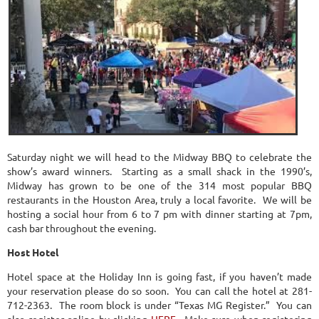
Saturday night we will head to the Midway BBQ to celebrate the
show’s award winners. Starting as a small shack in the 1990’s,
Midway has grown to be one of the 314 most popular BBQ
restaurants in the Houston Area, truly a local favorite. We will be
hosting a social hour from 6 to 7 pm with dinner starting at 7pm,
cash bar throughout the evening.
Host Hotel
Hotel space at the Holiday Inn is going fast, if you haven’t made
your reservation please do so soon. You can call the hotel at 281-
712-2363. The room block is under “Texas MG Register.” You can
also register online by clicking
HERE
. Make sure when registering