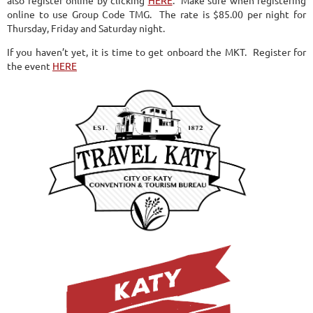
online to use Group Code TMG. The rate is $85.00 per night for
Thursday, Friday and Saturday night.
If you haven’t yet, it is time to get onboard the MKT. Register for
the event
HERE