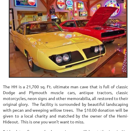
The HH is a 21,700 sq. Ft. ultimate man cave that is full of classic
Dodge and Plymouth muscle cars, antique tractors, classic
motorcycles, neon signs and other memorabilia, all restored to their
original glory. The facility is surrounded by beautiful landscaping
with pecan and weeping willow trees. The $10.00 donation will be
given to a local charity and matched by the owner of the Hemi-
Hideout. This is one you won’t want to miss.