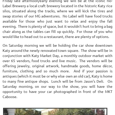
Friday late afternoon/early evening we will be at the iconic No-
Label Brewery a local craft brewery located in the historic Katy rice
silos, situated along the tracks, where we will kick the tires and
swap stories of our MG adventures. No Label will have food trucks
available for those who just want to relax and enjoy the fall
evening. There is plenty of space, but it wouldn’t hurt to bring a bag
chair along as the tables can fill up quickly. For those of you who
would like to head out to a restaurant, there are plenty of options.
On Saturday morning we will be holding the car show downtown
Katy around the newly renovated town square. The show will be in
conjunction with Katy Market Day, a monthly outdoor market with
over 65 vendors, food trucks and live music. The vendors will be
offering jewelry, original artwork, handmade goods, home décor,
furniture, clothing and so much more. And if your passion is
antiques (which it must be or why else own an old car), Katy is home
to many fine antique shops. Lunch will be from Jason’s Deli. On
Saturday morning, on our way to the show, you will have the
opportunity to have your car photographed in front of the MKT
Caboose.