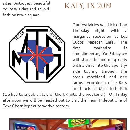
sites, Antiques, beautiful
country sides and an old-
fashion town square.
Our festivities will kick off on
Thursday night with a
margarita reception at Los
Cucos’ Mexican Café. The
first margarita is
complimentary. On Friday we
will start the morning early
with a drive into the country-
side touring through the
area’s ranchland and rice
farms, returning to the Katy
for lunch at Mo’s Irish Pub
(we had to sneak a little of the UK into the weekend ). On Friday
afternoon we will be headed out to visit the hemi-Hideout one of
Texas’ best kept automotive secrets.