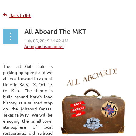
Back to list
All Aboard The MKT
The Fall GoF train is
picking up speed and we
all look forward to a great
time in Katy, TX, Oct 17
to 19th. The theme is
built around Katy’s long
history as a railroad stop
on the Missouri-Kansas-
Texas railway. We will be
enjoying the small-town
atmosphere of local
restaurants, old railroad