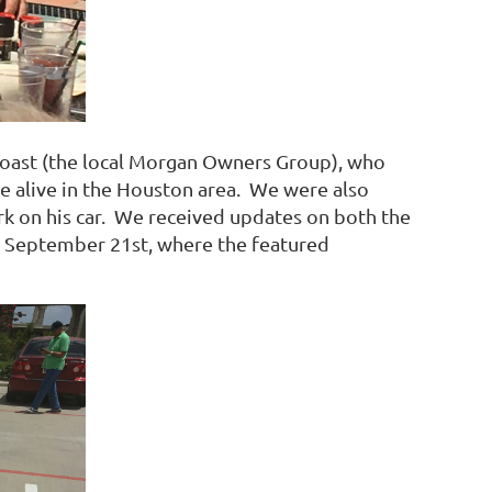
Coast (the local Morgan Owners Group), who
ure alive in the Houston area. We were also
rk on his car. We received updates on both the
, September 21st, where the featured