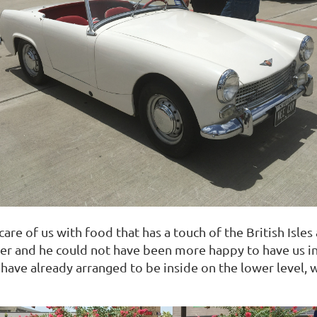
t care of us with food that has a touch of the British Is
r and he could not have been more happy to have us in 
ave already arranged to be inside on the lower level, 