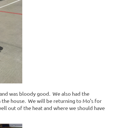
les and was bloody good. We also had the
the house. We will be returning to Mo's for
well out of the heat and where we should have