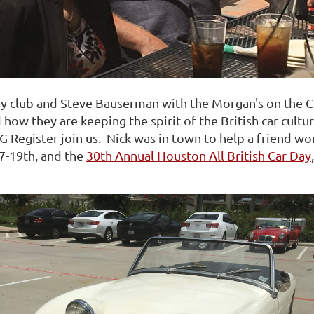
y club and Steve Bauserman with the Morgan's on the 
d how they are keeping the spirit of the British car cult
 Register join us. Nick was in town to help a friend wo
7-19th, and the
30th Annual Houston All British Car Day