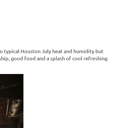
to typical Houston July heat and humidity but
ship, good food and a splash of cool refreshing