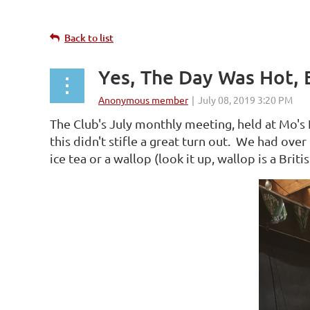
Back to list
Yes, The Day Was Hot, 
The Club's July monthly meeting, held at Mo's 
this didn't stifle a great turn out. We had ove
ice tea or a wallop (look it up, wallop is a Briti