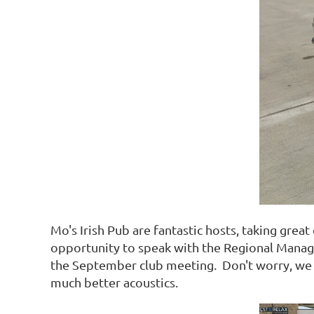
Mo's Irish Pub are fantastic hosts, taking grea
opportunity to speak with the Regional Manage
the September club meeting. Don't worry, we h
much better acoustics.