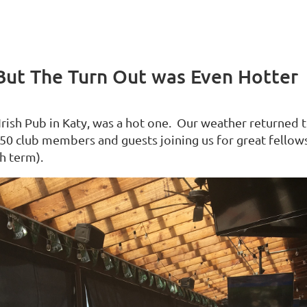
But The Turn Out was Even Hotter
Irish Pub in Katy, was a hot one. Our weather returned 
r 50 club members and guests joining us for great fellow
sh term).