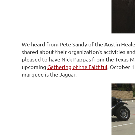
We heard from Pete Sandy of the Austin Heale
shared about their organization's activities an
pleased to have Nick Pappas from the Texas MG
upcoming
Gathering of the Faithful
, October 1
marquee is the Jaguar.