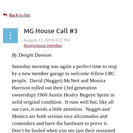
Back to list
MG House Call #3
By Dwight Dawson
Saturday morning was again a perfect time to stop
by a new member garage to welcome fellow LBC
people. David (Nugget) McNett and Monica
Harrison rolled out their (3rd generation
ownership) 1960 Austin Healey Bugeye Sprite in
solid original condition. It runs well but, like all
our cars, it needs a little attention. Nugget and
Monica are both serious race aficionados and
contenders and have the hardware to prove it.
Don’t be fooled when you see just their seasoned