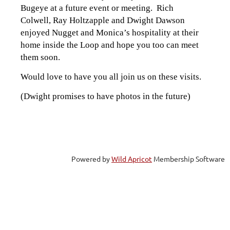
Bugeye at a future event or meeting. Rich
Colwell, Ray Holtzapple and Dwight Dawson
enjoyed Nugget and Monica’s hospitality at their
home inside the Loop and hope you too can meet
them soon.
Would love to have you all join us on these visits.
(Dwight promises to have photos in the future)
Powered by
Wild Apricot
Membership Software