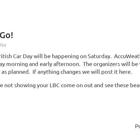
 Go!
ritish Car Day will be happening on Saturday. AccuWeathe
day morning and early afternoon. The organizers will be v
as planned. If anything changes we will post it here.
re not showing your LBC come on out and see these beau
P