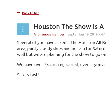
Back to list
Houston The Show Is A
Several of you have asked if the Houston All B
area, partly cloudy skies and no rain for Satur
well but we are planning for the show to go on 
We have over 75 cars registered, even if you a
Safety fast!