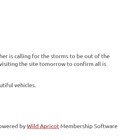
r is calling for the storms to be out of the
isiting the site tomorrow to confirm all is
tiful vehicles.
owered by
Wild Apricot
Membership Software