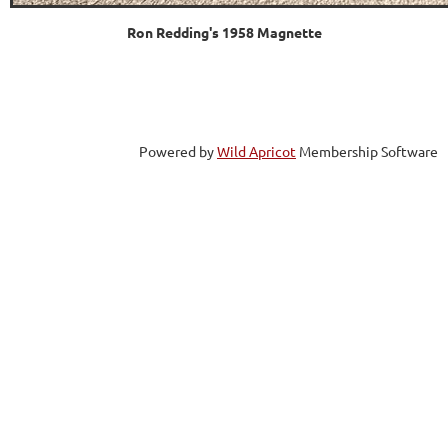
Ron Redding's 1958 Magnette
Powered by
Wild Apricot
Membership Software