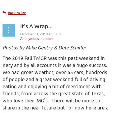
Back to list
It's A Wrap...
Photos by Mike Gentry & Dale Schiller
The 2019 Fall TMGR was this past weekend in
Katy and by all accounts it was a huge success.
We had great weather, over 65 cars, hundreds
of people and a great weekend full of driving,
eating and enjoying a bit of merriment with
friends, from across the great state of Texas,
who love their MG's. There will be more to
share in the near future but for now here are a