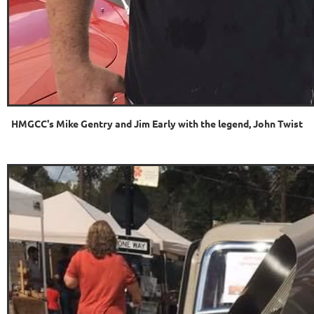
HMGCC's Mike Gentry and Jim Early with the legend, John Twist