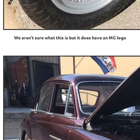
We aren't sure what this is but it does have an MG logo