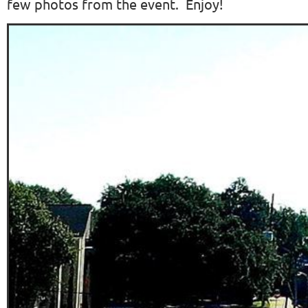
few photos from the event. Enjoy!