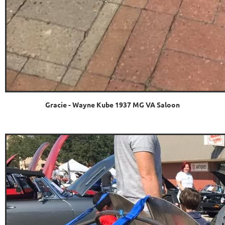
Gracie - Wayne Kube 1937 MG VA Saloon