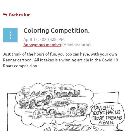
Back to list
Coloring Competition.
Just think of the hours of fun, you too can have, with your own
Renner cartoon. All it takes is a winning article in the Covid-19
Roars competition.