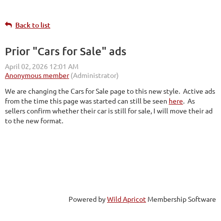
Back to list
Prior "Cars for Sale" ads
We are changing the Cars for Sale page to this new style. Active ads
from the time this page was started can still be seen
here
. As
sellers confirm whether their car is still for sale, I will move their ad
to the new format.
Powered by
Wild Apricot
Membership Software