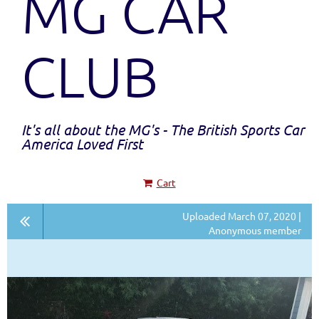
MG CAR
CLUB
It's all about the MG's - The British Sports Car
America Loved First
Cart
Uploaded March 07, 2020 |
Anonymous member