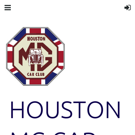
HOUSTON