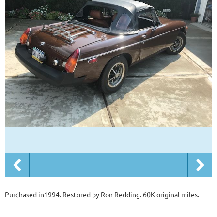
Purchased in1994. Restored by Ron Redding. 60K original miles.