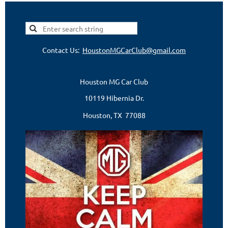
Contact Us:
HoustonMGCarClub@gmail.com
Houston MG Car Club
10119 Hibernia Dr.
Houston, TX 77088