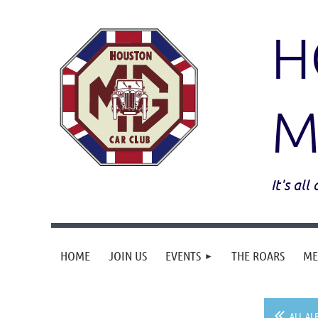
H
M
It's al
HOME
JOIN US
EVENTS
THE ROARS
ME
ALL AL