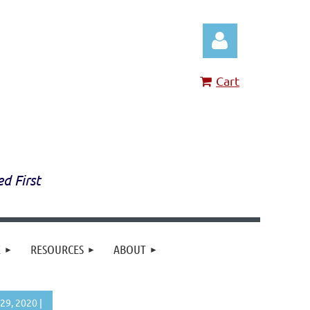
Cart
Log in
ed First
E
RESOURCES
ABOUT
29, 2020 |