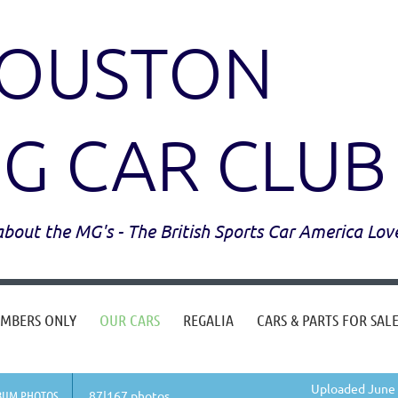
OUSTON
G CAR CLUB
l about the MG's - The British Sports Car America Lov
MBERS ONLY
OUR CARS
REGALIA
CARS & PARTS FOR SAL
Uploaded June 
BUM PHOTOS
87|167 photos