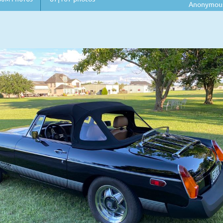
Anonymou