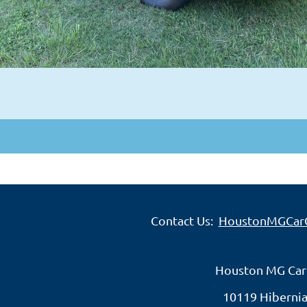
Contact Us:
HoustonMGCar
Houston MG Car
10119 Hibernia