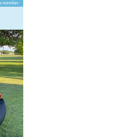
s member