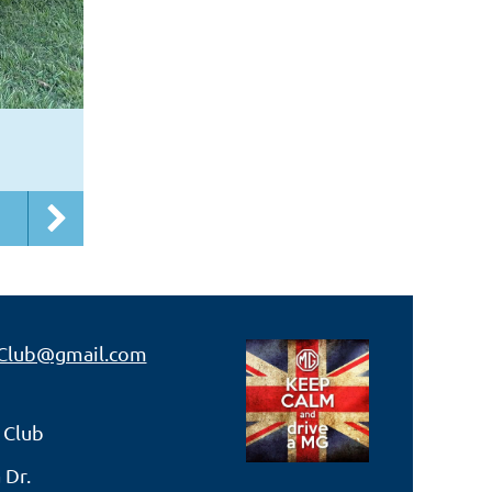
Club@gmail.com
 Club
 Dr.