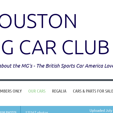
OUSTON
G CAR CLUB
l about the MG's - The British Sports Car America Lov
MBERS ONLY
OUR CARS
REGALIA
CARS & PARTS FOR SAL
Uploaded July 
BUM PHOTOS
12|167 photos