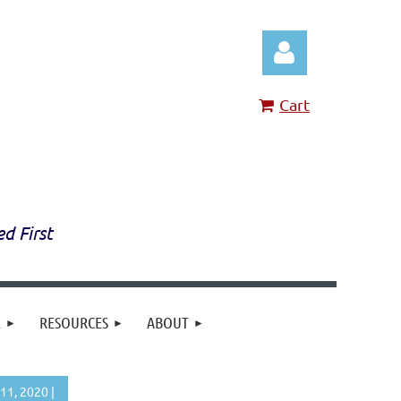
Cart
Log in
ed First
E
RESOURCES
ABOUT
11, 2020 |