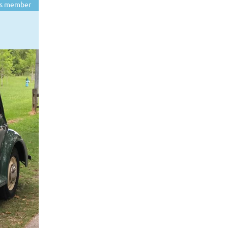
s member