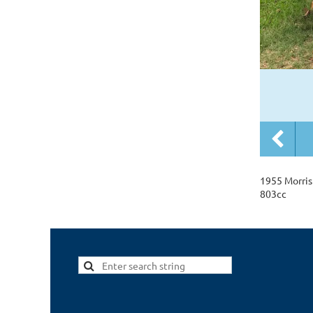
1955 Morris
803cc