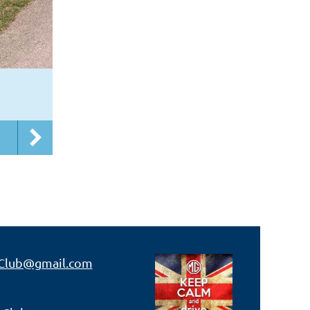
Club@gmail.com