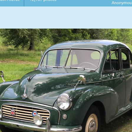
Anonymou