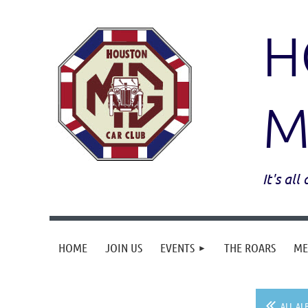
H
M
It's al
HOME
JOIN US
EVENTS
THE ROARS
ME
ALL AL