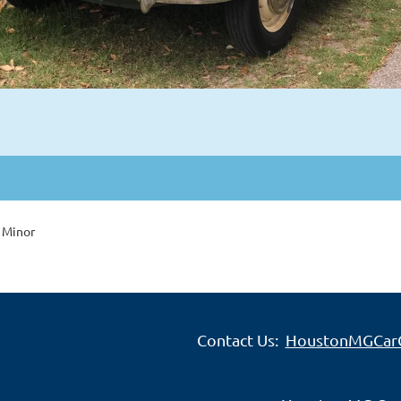
 Minor
Contact Us:
HoustonMGCar