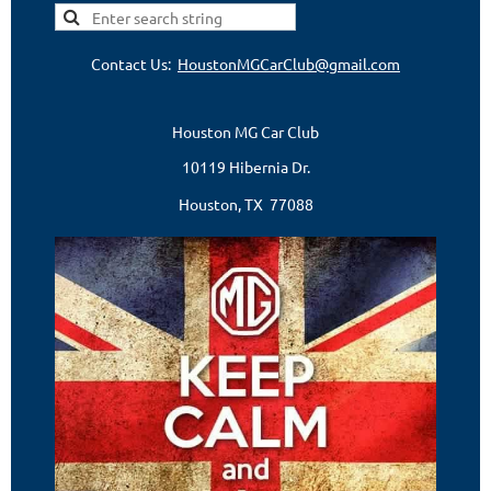
Contact Us:
HoustonMGCarClub@gmail.com
Houston MG Car Club
10119 Hibernia Dr.
Houston, TX 77088