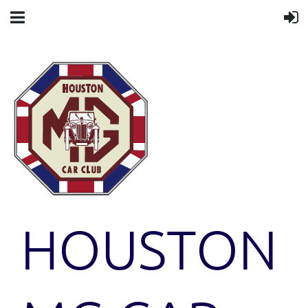
HOUSTON