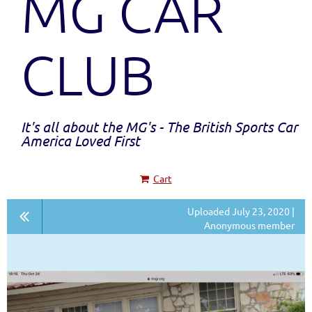
MG CAR
CLUB
It's all about the MG's - The British Sports Car
America Loved First
Cart
Uploaded July 23, 2020 |
Anonymous member