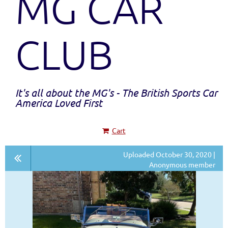
MG CAR
CLUB
It's all about the MG's - The British Sports Car
America Loved First
Cart
Uploaded October 30, 2020 |
Anonymous member