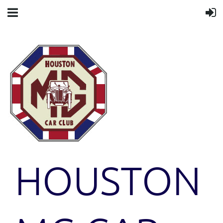
HOUSTON