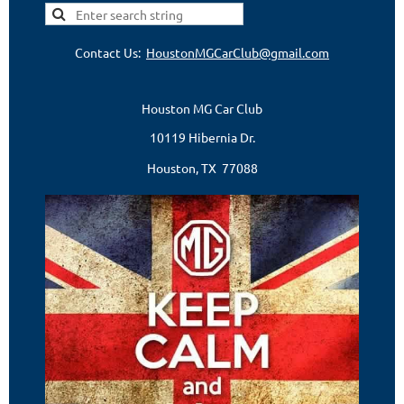
Contact Us:
HoustonMGCarClub@gmail.com
Houston MG Car Club
10119 Hibernia Dr.
Houston, TX 77088