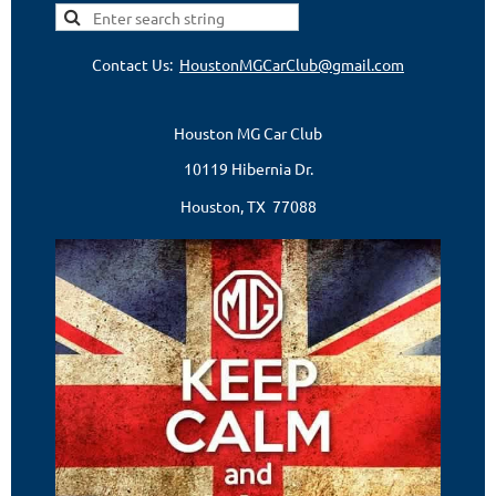
Contact Us:
HoustonMGCarClub@gmail.com
Houston MG Car Club
10119 Hibernia Dr.
Houston, TX 77088