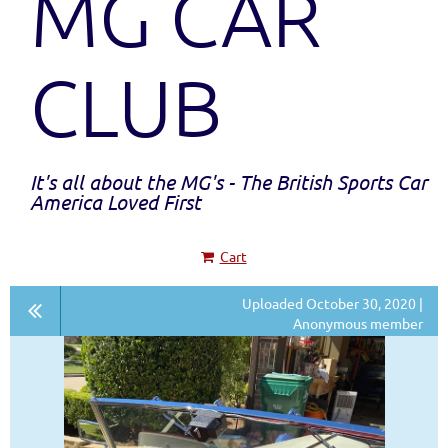
MG CAR
CLUB
It's all about the MG's - The British Sports Car
America Loved First
Cart
Uploaded October 30, 2020 |
Anonymous member