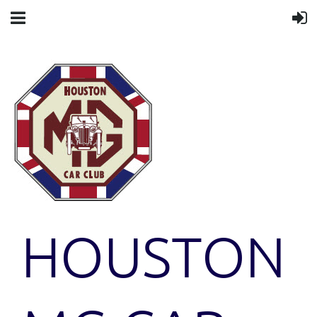
HOUSTON