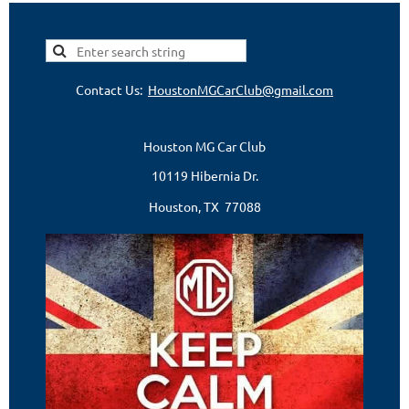
Contact Us:
HoustonMGCarClub@gmail.com
Houston MG Car Club
10119 Hibernia Dr.
Houston, TX 77088