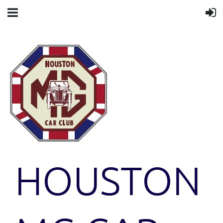
HOUSTON