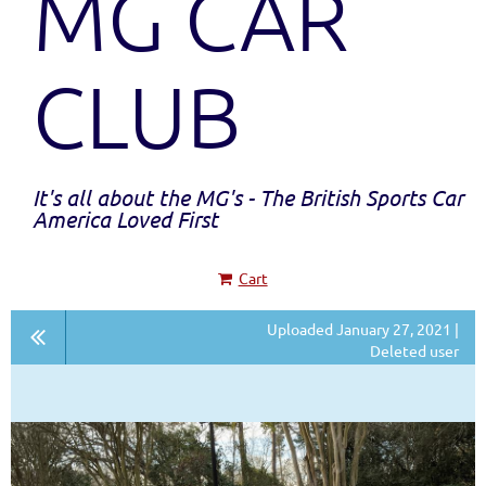
MG CAR
CLUB
It's all about the MG's - The British Sports Car
America Loved First
Cart
Uploaded January 27, 2021 |
Deleted user