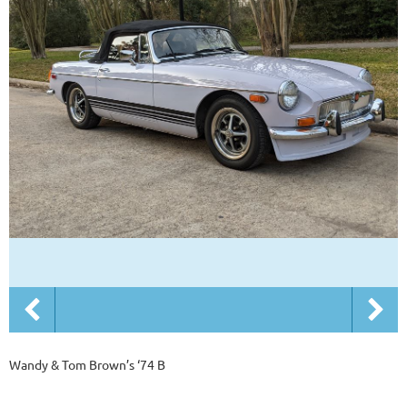
Wandy & Tom Brown’s ‘74 B