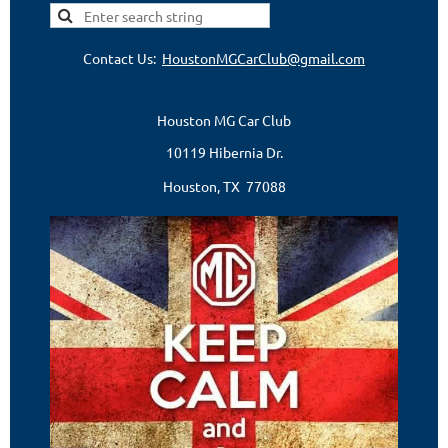
Contact Us:
HoustonMGCarClub@gmail.com
Houston MG Car Club
10119 Hibernia Dr.
Houston, TX 77088