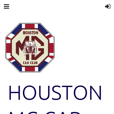
HOUSTON