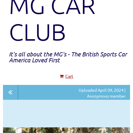
MG CAR
CLUB
It's all about the MG's - The British Sports Car
America Loved First
Cart
Uploaded April 09, 2024 |
Anonymous member