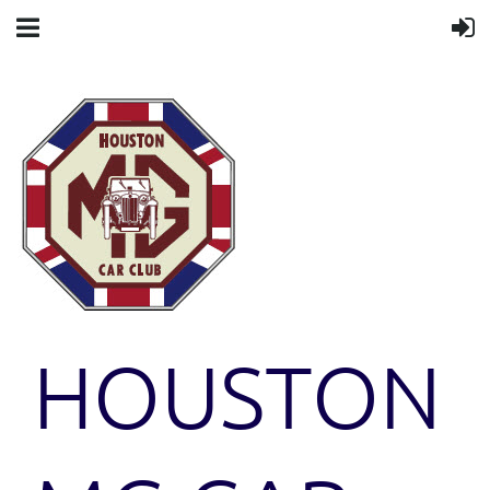
HOUSTON