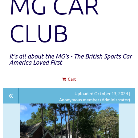
MG CAR
CLUB
It's all about the MG's - The British Sports Car
America Loved First
Cart
Uploaded October 13, 2024 |
Anonymous member (Administrator)