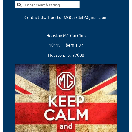
Contact Us:
HoustonMGCarClub@gmail.com
Houston MG Car Club
10119 Hibernia Dr.
Houston, TX 77088