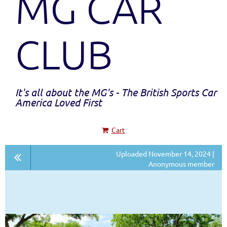
MG CAR
CLUB
It's all about the MG's - The British Sports Car
America Loved First
Cart
Uploaded November 14, 2024 |
Anonymous member