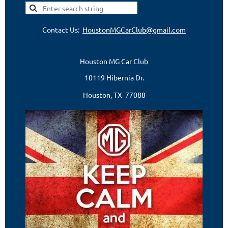
Contact Us:
HoustonMGCarClub@gmail.com
Houston MG Car Club
10119 Hibernia Dr.
Houston, TX 77088