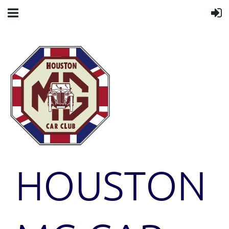
HOUSTON