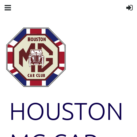
HOUSTON