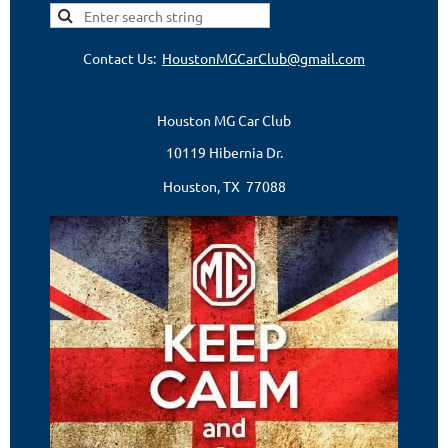
Contact Us:
HoustonMGCarClub@gmail.com
Houston MG Car Club
10119 Hibernia Dr.
Houston, TX 77088