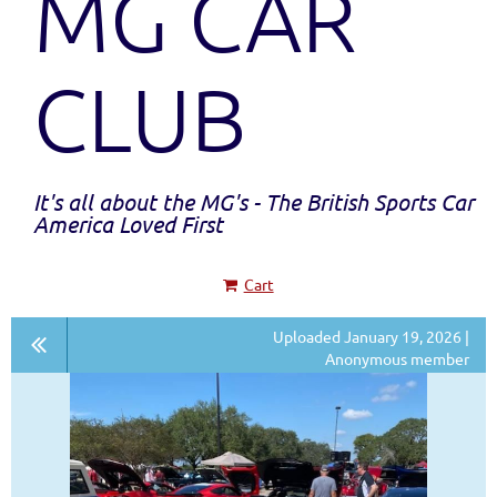
MG CAR
CLUB
It's all about the MG's - The British Sports Car
America Loved First
Cart
Uploaded January 19, 2026 |
Anonymous member