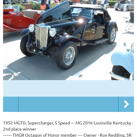
1952 MGTD, Supercharger, 5 Speed --- MG 2016 Louisville Kentucky -
2nd place winner
------- TMGR Octagon of Honor member ---- Owner - Ron Redding, 5R