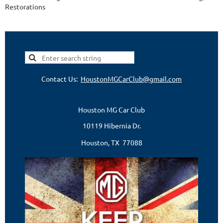
Restorations
Contact Us:
HoustonMGCarClub@gmail.com
Houston MG Car Club
10119 Hibernia Dr.
Houston, TX 77088