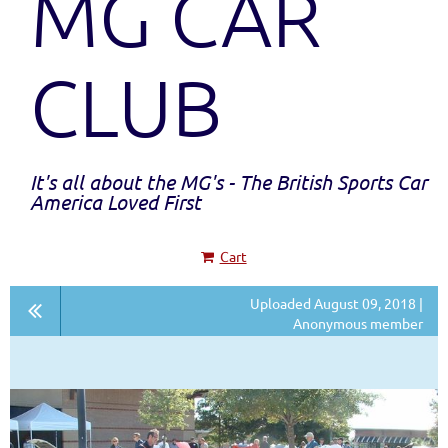
MG CAR
CLUB
It's all about the MG's - The British Sports Car
America Loved First
Cart
Uploaded August 09, 2018 |
Anonymous member