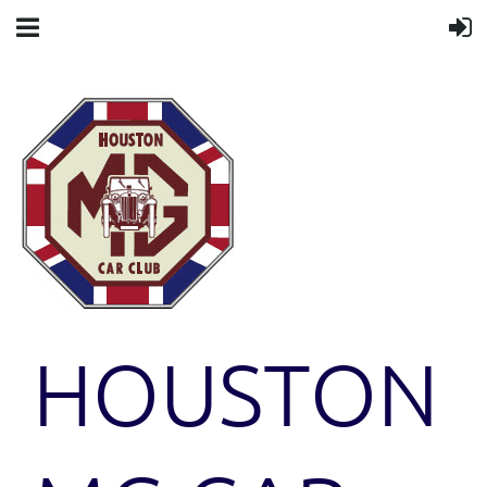
HOUSTON