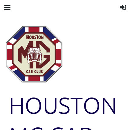
HOUSTON