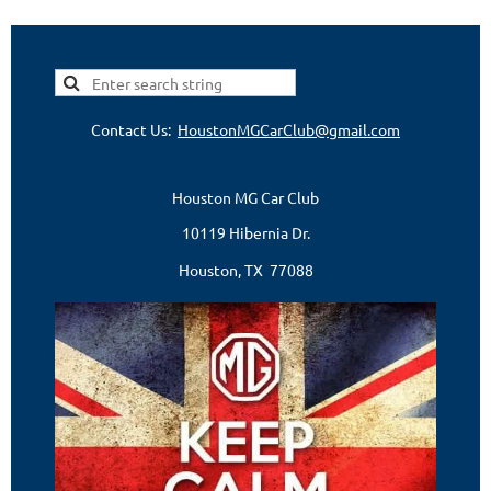
Contact Us:
HoustonMGCarClub@gmail.com
Houston MG Car Club
10119 Hibernia Dr.
Houston, TX 77088