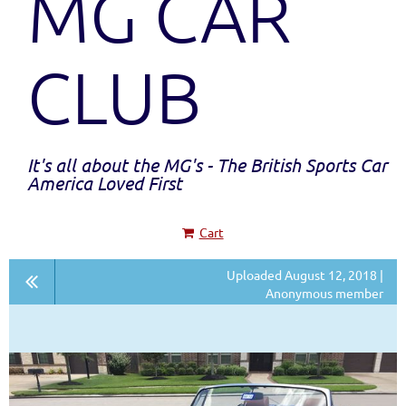
MG CAR
CLUB
It's all about the MG's - The British Sports Car
America Loved First
Cart
Uploaded August 12, 2018 |
Anonymous member