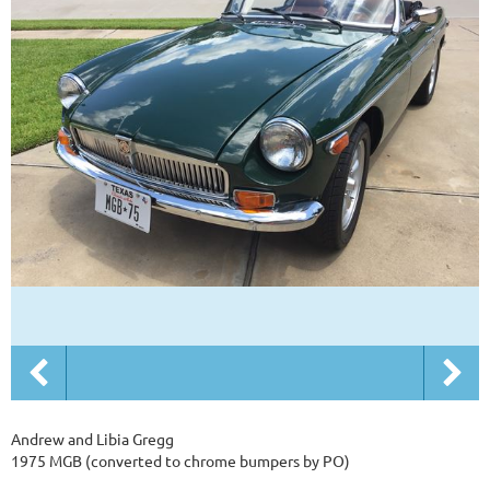
Andrew and Libia Gregg
1975 MGB (converted to chrome bumpers by PO)