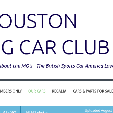
OUSTON
G CAR CLUB
l about the MG's - The British Sports Car America Lov
MBERS ONLY
OUR CARS
REGALIA
CARS & PARTS FOR SAL
Uploaded August 
BUM PHOTOS
16|167 photos