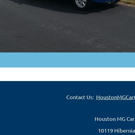
Contact Us:
HoustonMGCar
Houston MG Car
10119 Hibernia