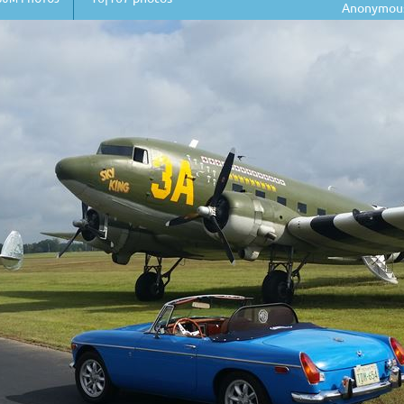
Anonymou