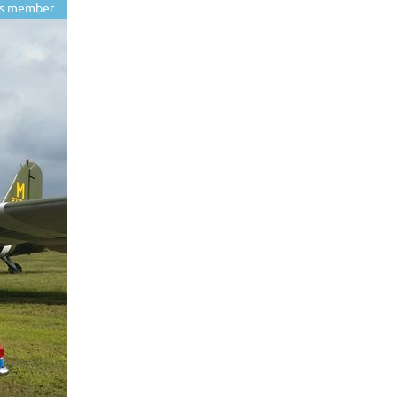
s member