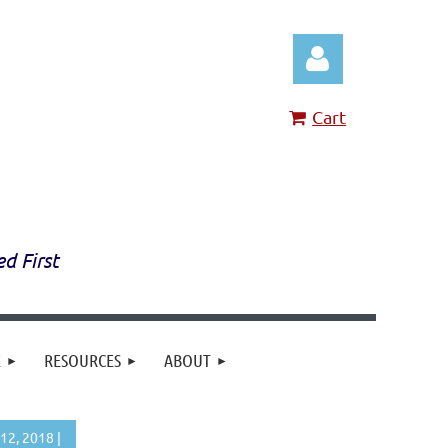
Cart
Log in
ed First
E
RESOURCES
ABOUT
12, 2018 |