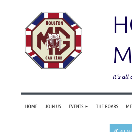
H
M
It's al
HOME
JOIN US
EVENTS
THE ROARS
ME
ALL AL