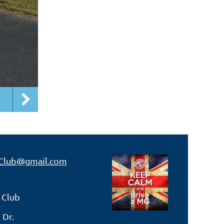
Club@gmail.com
 Club
 Dr.