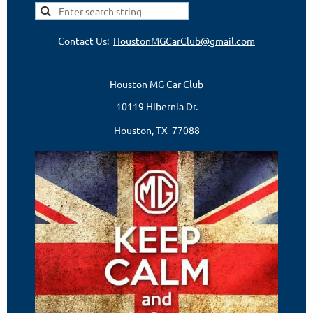
Contact Us:
HoustonMGCarClub@gmail.com
Houston MG Car Club
10119 Hibernia Dr.
Houston, TX 77088