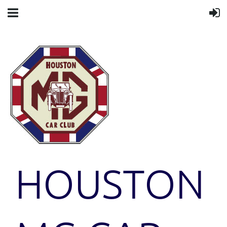
HOUSTON