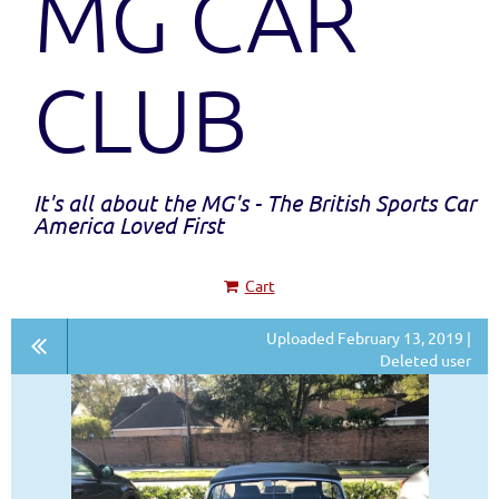
MG CAR
CLUB
It's all about the MG's - The British Sports Car
America Loved First
Cart
Uploaded February 13, 2019 |
Deleted user