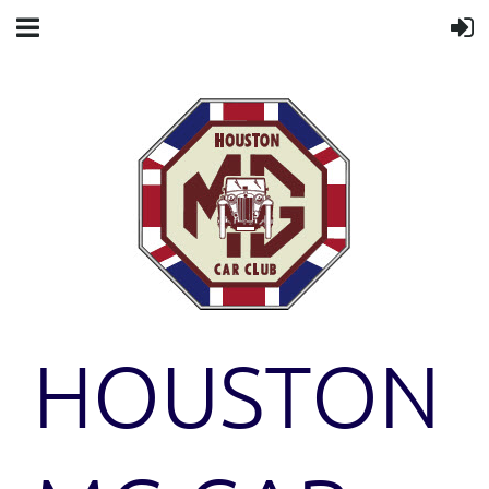
HOUSTON