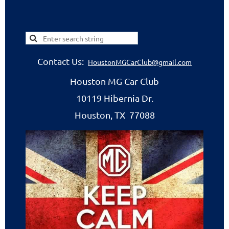
Contact Us:
HoustonMGCarClub@gmail.com
Houston MG Car Club
10119 Hibernia Dr.
Houston, TX 77088