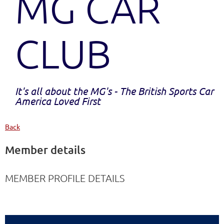
MG CAR
CLUB
It's all about the MG's - The British Sports Car
America Loved First
Back
Member details
MEMBER PROFILE DETAILS