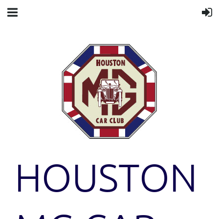
HOUSTON