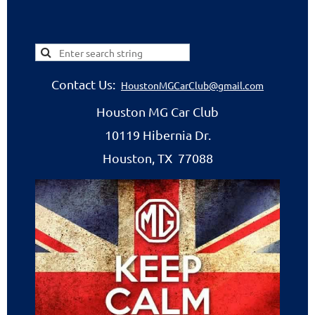
Contact Us:
HoustonMGCarClub@gmail.com
Houston MG Car Club
10119 Hibernia Dr.
Houston, TX 77088