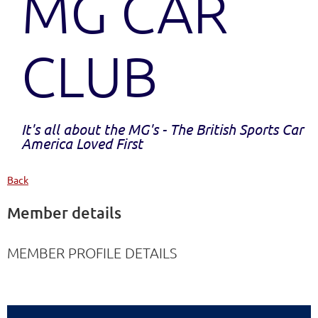
MG CAR
CLUB
It's all about the MG's - The British Sports Car
America Loved First
Back
Member details
MEMBER PROFILE DETAILS