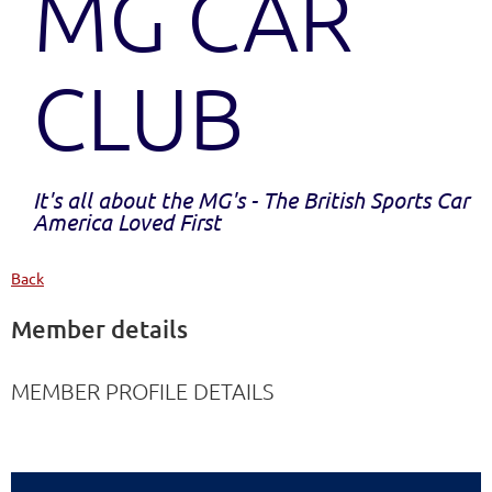
MG CAR
CLUB
It's all about the MG's - The British Sports Car
America Loved First
Back
Member details
MEMBER PROFILE DETAILS