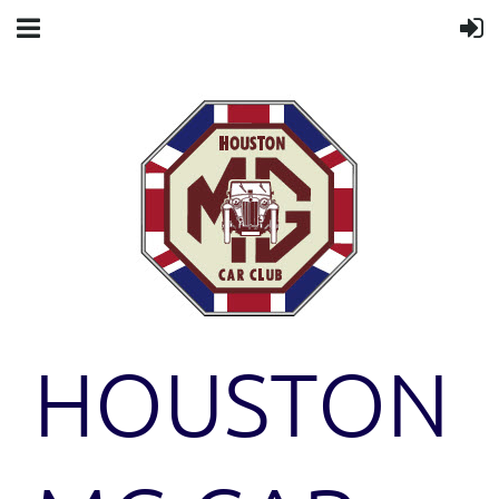
HOUSTON