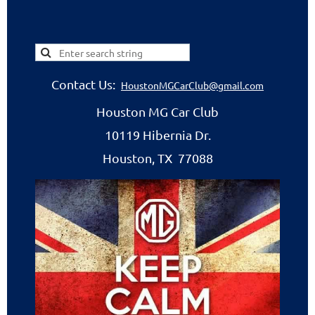
Contact Us:
HoustonMGCarClub@gmail.com
Houston MG Car Club
10119 Hibernia Dr.
Houston, TX 77088