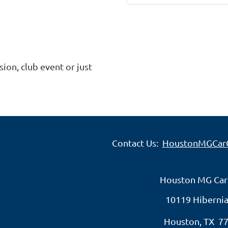
ion, club event or just 
Contact Us:
HoustonMGCar
Houston MG Car
10119 Hibernia
Houston, TX 7