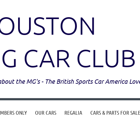
OUSTON
G CAR CLUB
l about the MG's - The British Sports Car America Lov
MBERS ONLY
OUR CARS
REGALIA
CARS & PARTS FOR SAL