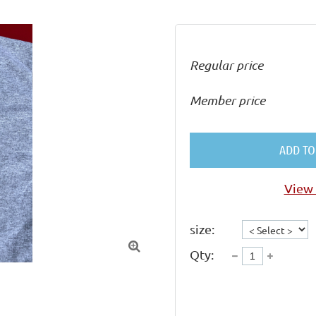
Regular price
Member price
ADD TO
View 
size:

Qty: