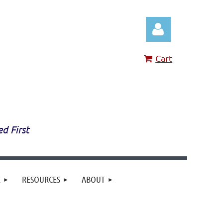
Cart
Log in
ed First
E
RESOURCES
ABOUT