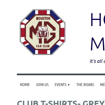
H
M
It's al
HOME
JOIN US
EVENTS
THE ROARS
ME
CLUB T-SHIRTS- GREY