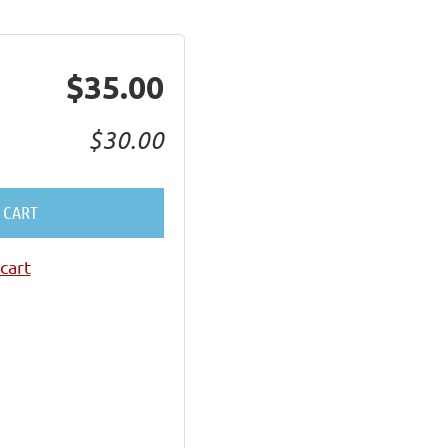
$35.00
$30.00
 CART
cart