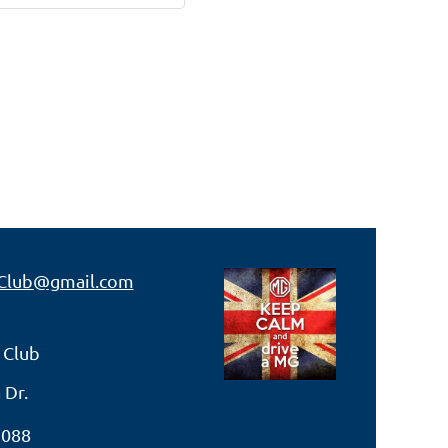
Club@gmail.com
 Club
 Dr.
7088