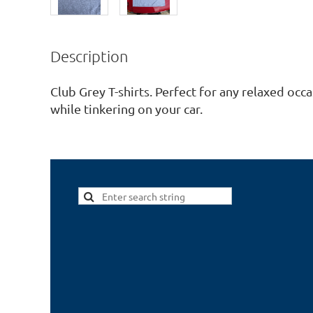
Description
Club Grey T-shirts. Perfect for any relaxed occas
while tinkering on your car.