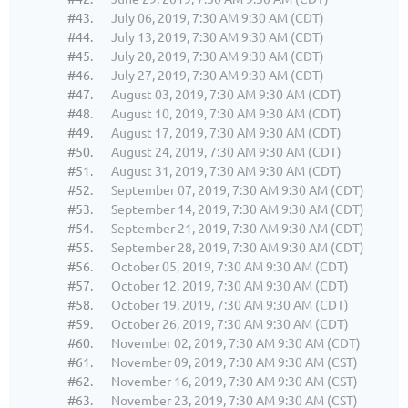
#43.
July 06, 2019, 7:30 AM 9:30 AM (CDT)
#44.
July 13, 2019, 7:30 AM 9:30 AM (CDT)
#45.
July 20, 2019, 7:30 AM 9:30 AM (CDT)
#46.
July 27, 2019, 7:30 AM 9:30 AM (CDT)
#47.
August 03, 2019, 7:30 AM 9:30 AM (CDT)
#48.
August 10, 2019, 7:30 AM 9:30 AM (CDT)
#49.
August 17, 2019, 7:30 AM 9:30 AM (CDT)
#50.
August 24, 2019, 7:30 AM 9:30 AM (CDT)
#51.
August 31, 2019, 7:30 AM 9:30 AM (CDT)
#52.
September 07, 2019, 7:30 AM 9:30 AM (CDT)
#53.
September 14, 2019, 7:30 AM 9:30 AM (CDT)
#54.
September 21, 2019, 7:30 AM 9:30 AM (CDT)
#55.
September 28, 2019, 7:30 AM 9:30 AM (CDT)
#56.
October 05, 2019, 7:30 AM 9:30 AM (CDT)
#57.
October 12, 2019, 7:30 AM 9:30 AM (CDT)
#58.
October 19, 2019, 7:30 AM 9:30 AM (CDT)
#59.
October 26, 2019, 7:30 AM 9:30 AM (CDT)
#60.
November 02, 2019, 7:30 AM 9:30 AM (CDT)
#61.
November 09, 2019, 7:30 AM 9:30 AM (CST)
#62.
November 16, 2019, 7:30 AM 9:30 AM (CST)
#63.
November 23, 2019, 7:30 AM 9:30 AM (CST)