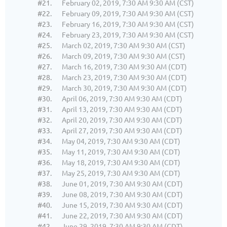
#21.
February 02, 2019, 7:30 AM 9:30 AM (CST)
#22.
February 09, 2019, 7:30 AM 9:30 AM (CST)
#23.
February 16, 2019, 7:30 AM 9:30 AM (CST)
#24.
February 23, 2019, 7:30 AM 9:30 AM (CST)
#25.
March 02, 2019, 7:30 AM 9:30 AM (CST)
#26.
March 09, 2019, 7:30 AM 9:30 AM (CST)
#27.
March 16, 2019, 7:30 AM 9:30 AM (CDT)
#28.
March 23, 2019, 7:30 AM 9:30 AM (CDT)
#29.
March 30, 2019, 7:30 AM 9:30 AM (CDT)
#30.
April 06, 2019, 7:30 AM 9:30 AM (CDT)
#31.
April 13, 2019, 7:30 AM 9:30 AM (CDT)
#32.
April 20, 2019, 7:30 AM 9:30 AM (CDT)
#33.
April 27, 2019, 7:30 AM 9:30 AM (CDT)
#34.
May 04, 2019, 7:30 AM 9:30 AM (CDT)
#35.
May 11, 2019, 7:30 AM 9:30 AM (CDT)
#36.
May 18, 2019, 7:30 AM 9:30 AM (CDT)
#37.
May 25, 2019, 7:30 AM 9:30 AM (CDT)
#38.
June 01, 2019, 7:30 AM 9:30 AM (CDT)
#39.
June 08, 2019, 7:30 AM 9:30 AM (CDT)
#40.
June 15, 2019, 7:30 AM 9:30 AM (CDT)
#41.
June 22, 2019, 7:30 AM 9:30 AM (CDT)
#42.
June 29, 2019, 7:30 AM 9:30 AM (CDT)