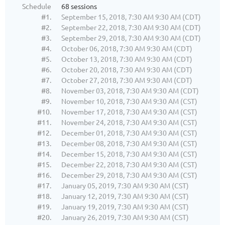
Schedule
68 sessions
#1.
September 15, 2018, 7:30 AM 9:30 AM (CDT)
#2.
September 22, 2018, 7:30 AM 9:30 AM (CDT)
#3.
September 29, 2018, 7:30 AM 9:30 AM (CDT)
#4.
October 06, 2018, 7:30 AM 9:30 AM (CDT)
#5.
October 13, 2018, 7:30 AM 9:30 AM (CDT)
#6.
October 20, 2018, 7:30 AM 9:30 AM (CDT)
#7.
October 27, 2018, 7:30 AM 9:30 AM (CDT)
#8.
November 03, 2018, 7:30 AM 9:30 AM (CDT)
#9.
November 10, 2018, 7:30 AM 9:30 AM (CST)
#10.
November 17, 2018, 7:30 AM 9:30 AM (CST)
#11.
November 24, 2018, 7:30 AM 9:30 AM (CST)
#12.
December 01, 2018, 7:30 AM 9:30 AM (CST)
#13.
December 08, 2018, 7:30 AM 9:30 AM (CST)
#14.
December 15, 2018, 7:30 AM 9:30 AM (CST)
#15.
December 22, 2018, 7:30 AM 9:30 AM (CST)
#16.
December 29, 2018, 7:30 AM 9:30 AM (CST)
#17.
January 05, 2019, 7:30 AM 9:30 AM (CST)
#18.
January 12, 2019, 7:30 AM 9:30 AM (CST)
#19.
January 19, 2019, 7:30 AM 9:30 AM (CST)
#20.
January 26, 2019, 7:30 AM 9:30 AM (CST)