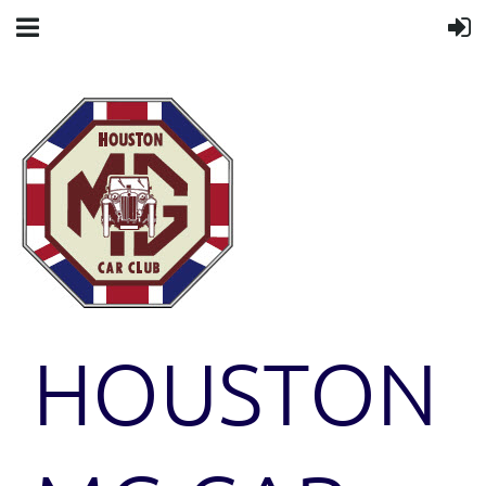
HOUSTON