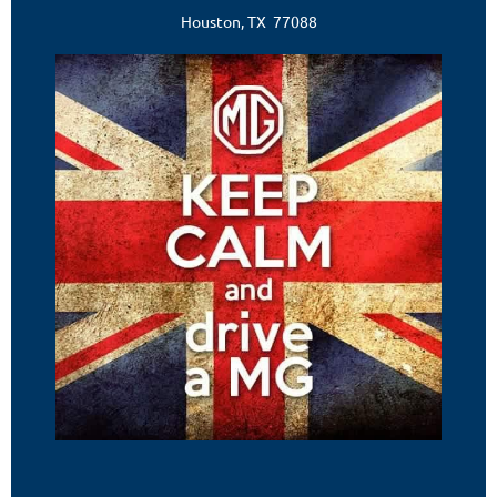
Houston, TX 77088