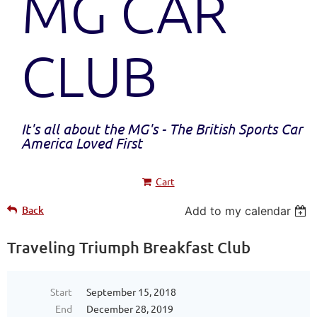
MG CAR
CLUB
It's all about the MG's - The British Sports Car
America Loved First
Cart
Back
Add to my calendar
Traveling Triumph Breakfast Club
Start
September 15, 2018
End
December 28, 2019