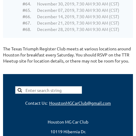
#64.
November 30, 2019, 7:30 AM 9:30 AM (CST)
#65.
December 07, 2019, 7:30 AM 9:30 AM (CST)
#66.
December 14, 2019, 7:30 AM 9:30 AM (CST)
#67.
December 21, 2019, 7:30 AM 9:30 AM (CST)
#68.
December 28, 2019, 7:30 AM 9:30 AM (CST)
The Texas Triumph Register Club meets at various locations around
Houston for breakfast every Saturday. You should RSVP on the TTR
Meetup site for location details, or there may not be room for you.
Contact Us:
HoustonMGCarClub@gmail.com
Houston MG Car Club
10119 Hibernia Dr.