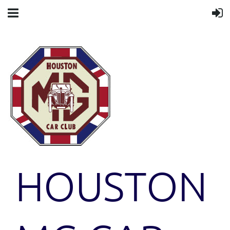
HOUSTON