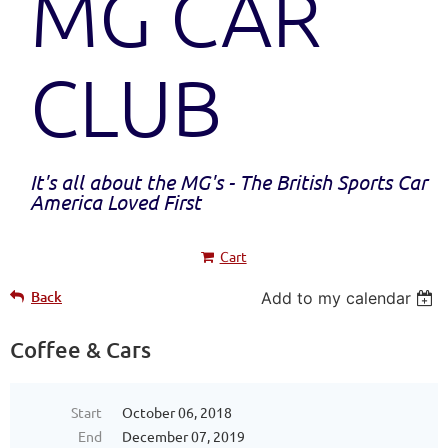
MG CAR
CLUB
It's all about the MG's - The British Sports Car
America Loved First
Cart
Back
Add to my calendar
Coffee & Cars
Start
October 06, 2018
End
December 07, 2019