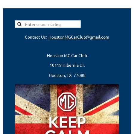
Contact Us:
HoustonMGCarClub@gmail.com
Houston MG Car Club
10119 Hibernia Dr.
Houston, TX 77088