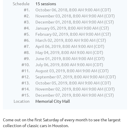
Schedule
15 sessions
#1.
October 06, 2018, 8:00 AM 9:00 AM (CDT)
#2.
November 03, 2018, 8:00 AM 9:00 AM (CDT)
#3.
December 01, 2018, 8:00 AM 9:00 AM (CST)
#4.
January 05, 2019, 8:00 AM 9:00 AM (CST)
#5.
February 02, 2019, 8:00 AM 9:00 AM (CST)
#6.
March 02, 2019, 8:00 AM 9:00 AM (CST)
#7.
April 06, 2019, 8:00 AM 9:00 AM (CDT)
#8.
May 04, 2019, 8:00 AM 9:00 AM (CDT)
#9.
June 01, 2019, 8:00 AM 9:00 AM (CDT)
#10.
July 06, 2019, 8:00 AM 9:00 AM (CDT)
#11.
August 03, 2019, 8:00 AM 9:00 AM (CDT)
#12.
September 07, 2019, 8:00 AM 9:00 AM (CDT)
#13.
October 05, 2019, 8:00 AM 9:00 AM (CDT)
#14.
November 02, 2019, 8:00 AM 9:00 AM (CDT)
#15.
December 07, 2019, 8:00 AM 9:00 AM (CST)
Location
Memorial City Mall
Come out on the first Saturday of every month to see the largest
collection of classic cars in Houston.