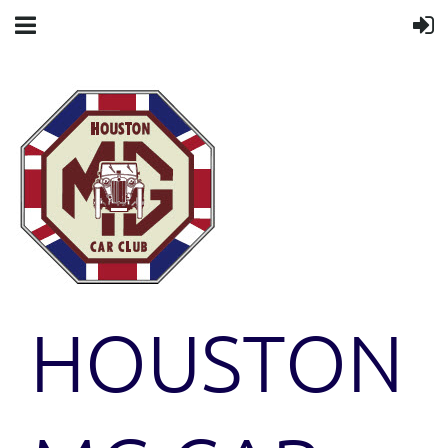
HOUSTON