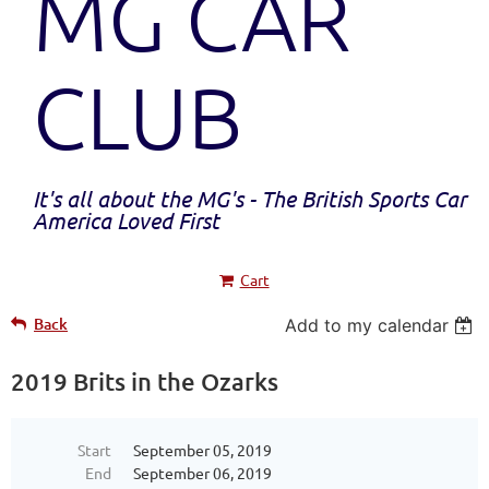
MG CAR
CLUB
It's all about the MG's - The British Sports Car
America Loved First
Cart
Back
Add to my calendar
2019 Brits in the Ozarks
Start
September 05, 2019
End
September 06, 2019