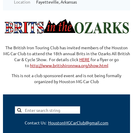
Location
Fayetteville, Arkansas
The British Iron Touring Club has invited members of the Houston
MG Car Club to attend the 18th annual Brits in the Ozarks All British
Car & Cycle Show. For details click
HERE
for a flyer or go
to
http://www.britishironnwa.org/show.html
This is not a club sponsored event and is not being formally
organized by Houston MG Car Club
Contact Us:
HoustonMGCarClub@gmail.com