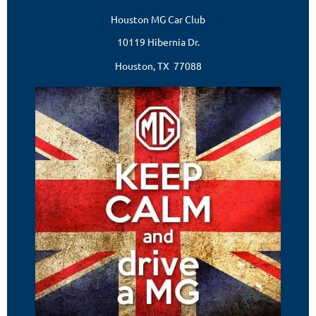
Houston MG Car Club
10119 Hibernia Dr.
Houston, TX 77088