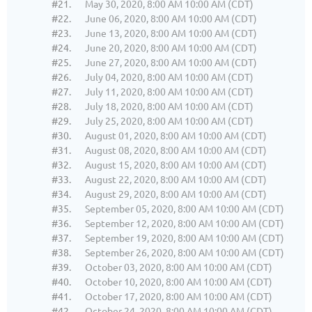
#21.
May 30, 2020, 8:00 AM 10:00 AM (CDT)
#22.
June 06, 2020, 8:00 AM 10:00 AM (CDT)
#23.
June 13, 2020, 8:00 AM 10:00 AM (CDT)
#24.
June 20, 2020, 8:00 AM 10:00 AM (CDT)
#25.
June 27, 2020, 8:00 AM 10:00 AM (CDT)
#26.
July 04, 2020, 8:00 AM 10:00 AM (CDT)
#27.
July 11, 2020, 8:00 AM 10:00 AM (CDT)
#28.
July 18, 2020, 8:00 AM 10:00 AM (CDT)
#29.
July 25, 2020, 8:00 AM 10:00 AM (CDT)
#30.
August 01, 2020, 8:00 AM 10:00 AM (CDT)
#31.
August 08, 2020, 8:00 AM 10:00 AM (CDT)
#32.
August 15, 2020, 8:00 AM 10:00 AM (CDT)
#33.
August 22, 2020, 8:00 AM 10:00 AM (CDT)
#34.
August 29, 2020, 8:00 AM 10:00 AM (CDT)
#35.
September 05, 2020, 8:00 AM 10:00 AM (CDT)
#36.
September 12, 2020, 8:00 AM 10:00 AM (CDT)
#37.
September 19, 2020, 8:00 AM 10:00 AM (CDT)
#38.
September 26, 2020, 8:00 AM 10:00 AM (CDT)
#39.
October 03, 2020, 8:00 AM 10:00 AM (CDT)
#40.
October 10, 2020, 8:00 AM 10:00 AM (CDT)
#41.
October 17, 2020, 8:00 AM 10:00 AM (CDT)
#42.
October 24, 2020, 8:00 AM 10:00 AM (CDT)