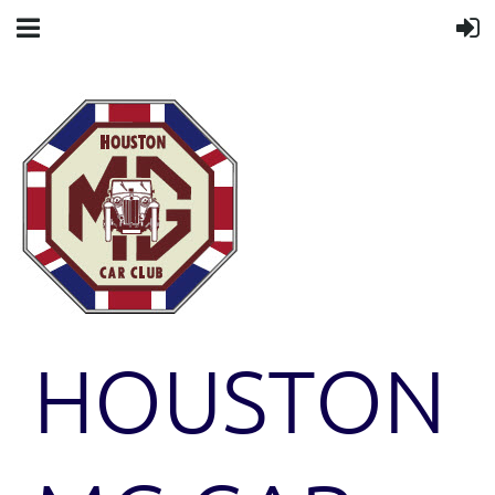
HOUSTON