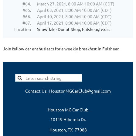
#64.
March 27, 2021, 8:00 AM 10:00 AM (CDT)
#65.
April 03, 2021, 8:00 AM 10:00 AM (CDT)
#66.
April 10, 2021, 8:00 AM 10:00 AM (CDT)
#67.
April 17, 2021, 8:00 AM 10:00 AM (CDT)
Location
Snowflake Donut Shop, Fulshear,Texas.
Join fellow car enthusiasts for a weekly breakfast in Fulshear.
Contact Us:
HoustonMGCarClub@gmail.com
Houston MG Car Club
10119 Hibernia Dr.
Houston, TX 77088