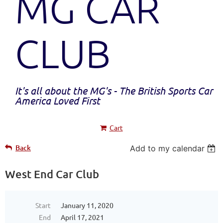
MG CAR
CLUB
It's all about the MG's - The British Sports Car
America Loved First
Cart
Back
Add to my calendar
West End Car Club
Start
January 11, 2020
End
April 17, 2021