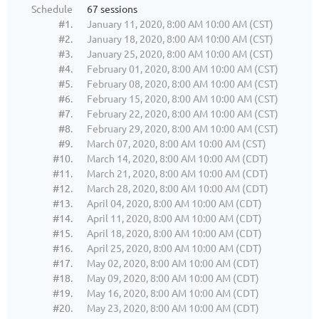
Schedule
67 sessions
#1.
January 11, 2020, 8:00 AM 10:00 AM (CST)
#2.
January 18, 2020, 8:00 AM 10:00 AM (CST)
#3.
January 25, 2020, 8:00 AM 10:00 AM (CST)
#4.
February 01, 2020, 8:00 AM 10:00 AM (CST)
#5.
February 08, 2020, 8:00 AM 10:00 AM (CST)
#6.
February 15, 2020, 8:00 AM 10:00 AM (CST)
#7.
February 22, 2020, 8:00 AM 10:00 AM (CST)
#8.
February 29, 2020, 8:00 AM 10:00 AM (CST)
#9.
March 07, 2020, 8:00 AM 10:00 AM (CST)
#10.
March 14, 2020, 8:00 AM 10:00 AM (CDT)
#11.
March 21, 2020, 8:00 AM 10:00 AM (CDT)
#12.
March 28, 2020, 8:00 AM 10:00 AM (CDT)
#13.
April 04, 2020, 8:00 AM 10:00 AM (CDT)
#14.
April 11, 2020, 8:00 AM 10:00 AM (CDT)
#15.
April 18, 2020, 8:00 AM 10:00 AM (CDT)
#16.
April 25, 2020, 8:00 AM 10:00 AM (CDT)
#17.
May 02, 2020, 8:00 AM 10:00 AM (CDT)
#18.
May 09, 2020, 8:00 AM 10:00 AM (CDT)
#19.
May 16, 2020, 8:00 AM 10:00 AM (CDT)
#20.
May 23, 2020, 8:00 AM 10:00 AM (CDT)