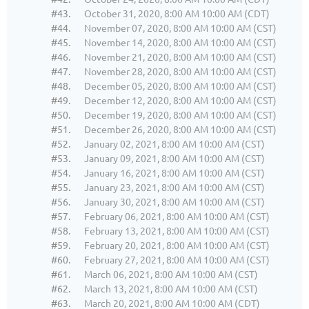
#43.
October 31, 2020, 8:00 AM 10:00 AM (CDT)
#44.
November 07, 2020, 8:00 AM 10:00 AM (CST)
#45.
November 14, 2020, 8:00 AM 10:00 AM (CST)
#46.
November 21, 2020, 8:00 AM 10:00 AM (CST)
#47.
November 28, 2020, 8:00 AM 10:00 AM (CST)
#48.
December 05, 2020, 8:00 AM 10:00 AM (CST)
#49.
December 12, 2020, 8:00 AM 10:00 AM (CST)
#50.
December 19, 2020, 8:00 AM 10:00 AM (CST)
#51.
December 26, 2020, 8:00 AM 10:00 AM (CST)
#52.
January 02, 2021, 8:00 AM 10:00 AM (CST)
#53.
January 09, 2021, 8:00 AM 10:00 AM (CST)
#54.
January 16, 2021, 8:00 AM 10:00 AM (CST)
#55.
January 23, 2021, 8:00 AM 10:00 AM (CST)
#56.
January 30, 2021, 8:00 AM 10:00 AM (CST)
#57.
February 06, 2021, 8:00 AM 10:00 AM (CST)
#58.
February 13, 2021, 8:00 AM 10:00 AM (CST)
#59.
February 20, 2021, 8:00 AM 10:00 AM (CST)
#60.
February 27, 2021, 8:00 AM 10:00 AM (CST)
#61.
March 06, 2021, 8:00 AM 10:00 AM (CST)
#62.
March 13, 2021, 8:00 AM 10:00 AM (CST)
#63.
March 20, 2021, 8:00 AM 10:00 AM (CDT)