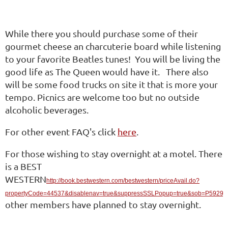
While there you should purchase some of their
gourmet cheese an charcuterie board while listening
to your favorite Beatles tunes! You will be living the
good life as The Queen would have it. There also
will be some food trucks on site it that is more your
tempo. Picnics are welcome too but no outside
alcoholic beverages.
For other event FAQ's click
here
.
For those wishing to stay overnight at a motel. There
is a BEST
WESTERN
http://book.bestwestern.com/bestwestern/priceAvail.do?
propertyCode=44537&disablenav=true&suppressSSLPopup=true&sob=P5929
other members have planned to stay overnight.