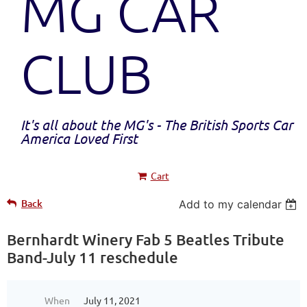
MG CAR
CLUB
It's all about the MG's - The British Sports Car
America Loved First
Cart
Back
Add to my calendar
Bernhardt Winery Fab 5 Beatles Tribute
Band-July 11 reschedule
When
July 11, 2021