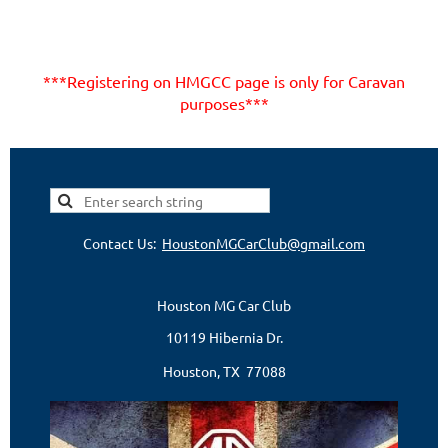
***Registering on HMGCC page is only for Caravan
purposes***
Contact Us:
HoustonMGCarClub@gmail.com
Houston MG Car Club
10119 Hibernia Dr.
Houston, TX 77088