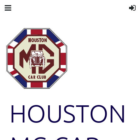
HOUSTON