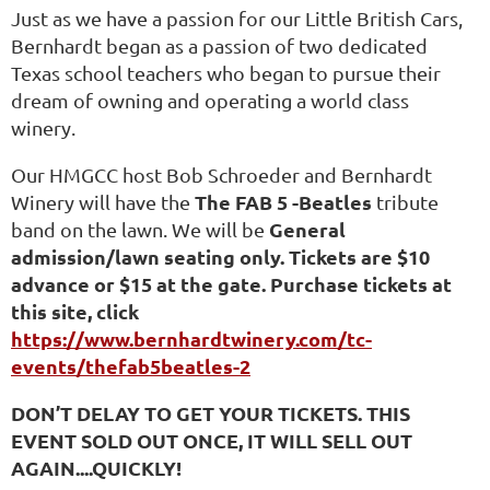
Just as we have a passion for our Little British Cars,
Bernhardt began as a passion of two dedicated
Texas school teachers who began to pursue their
dream of owning and operating a world class
winery.
Our HMGCC host Bob Schroeder and Bernhardt
The FAB 5 -Beatles
Winery will have the
tribute
General
band on the lawn. We will be
admission/lawn seating only.
Tickets are $10
advance or $15 at the gate. Purchase tickets at
this site, click
https://www.bernhardtwinery.com/tc-
events/thefab5beatles-2
DON’T DELAY TO GET YOUR TICKETS. THIS
EVENT SOLD OUT ONCE, IT WILL SELL OUT
AGAIN....QUICKLY!