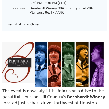
6:30 PM - 8:30 PM (CDT)
Location
Bernhardt Winery-9043 County Road 204,
Plantersville, Tx 77363
Registration is closed
The event is now July 11th! Join us on a drive to the
Bernhardt Winery
beautiful Houston Hill Country's
located just a short drive Northwest of Houston.