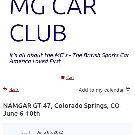
MG CAR
CLUB
It's all about the MG's - The British Sports Car
America Loved First
Cart
Back
Add to my calendar
NAMGAR GT-47, Colorado Springs, CO-
June 6-10th
Start
June 06, 2022