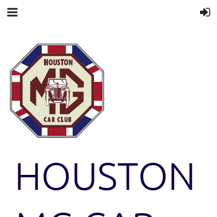
HOUSTON