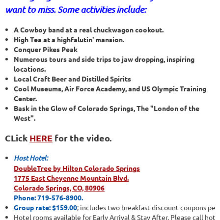
want to miss. Some activities include:
A Cowboy band at a real chuckwagon cookout.
High Tea at a highfalutin' mansion.
Conquer Pikes Peak
Numerous tours and side trips to jaw dropping, inspiring
locations.
Local Craft Beer and Distilled Spirits
Cool Museums, Air Force Academy, and US Olympic Training
Center.
Bask in the Glow of Colorado Springs, The "London of the
West".
CLick
HERE
for the video.
Host Hotel:
DoubleTree by Hilton Colorado Springs
1775 East Cheyenne Mountain Blvd.
Colorado Springs, CO, 80906
Phone: 719-576-8900.
Group rate: $159.00
; includes two breakfast discount coupons per 
Hotel rooms available for Early Arrival & Stay After. Please call hotel