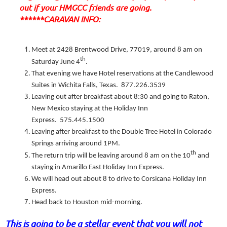
out if your HMGCC friends are going.
******CARAVAN INFO:
Meet at 2428 Brentwood Drive, 77019, around 8 am on
th
Saturday June 4
.
That evening we have Hotel reservations at the Candlewood
Suites in Wichita Falls, Texas. 877.226.3539
Leaving out after breakfast about 8:30 and going to Raton,
New Mexico staying at the Holiday Inn
Express. 575.445.1500
Leaving after breakfast to the Double Tree Hotel in Colorado
Springs arriving around 1PM.
th
The return trip will be leaving around 8 am on the 10
and
staying in Amarillo East Holiday Inn Express.
We will head out about 8 to drive to Corsicana Holiday Inn
Express.
Head back to Houston mid-morning.
This is going to be a stellar event that you will not