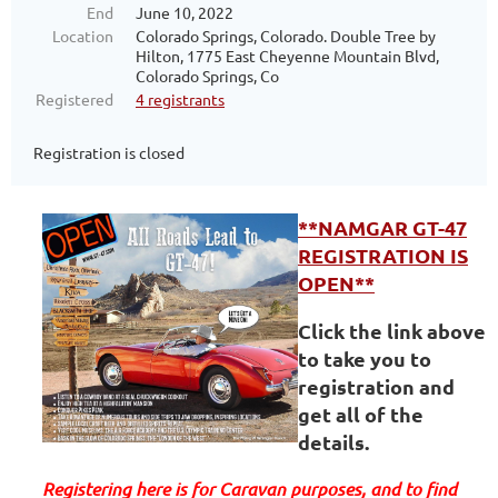
End
June 10, 2022
Location
Colorado Springs, Colorado. Double Tree by
Hilton, 1775 East Cheyenne Mountain Blvd,
Colorado Springs, Co
Registered
4 registrants
Registration is closed
**NAMGAR GT-47
REGISTRATION IS
OPEN**
Click the link above
to take you to
registration and
get all of the
details.
R
egistering here is for Caravan purposes, and to find