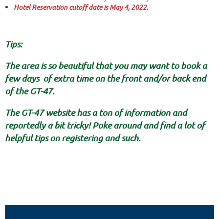
Hotel Reservation cutoff date is May 4, 2022.
Tips:
The area is so beautiful that you may want to book a
few days of extra time on the front and/or back end
of the GT-47.
The GT-47 website has a ton of information and
reportedly a bit tricky! Poke around and find a lot of
helpful tips on registering and such.