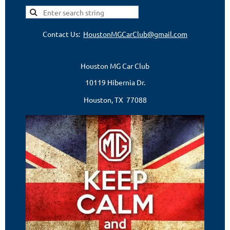
Contact Us:
HoustonMGCarClub@gmail.com
Houston MG Car Club
10119 Hibernia Dr.
Houston, TX 77088