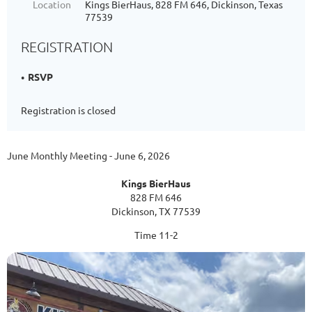
Location
Kings BierHaus, 828 FM 646, Dickinson, Texas
77539
REGISTRATION
RSVP
Registration is closed
June Monthly Meeting - June 6, 2026
Kings BierHaus
828 FM 646
Dickinson, TX 77539
Time 11-2