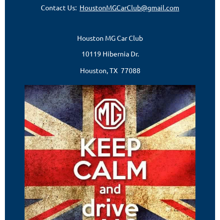
Contact Us:
HoustonMGCarClub@gmail.com
Houston MG Car Club
10119 Hibernia Dr.
Houston, TX 77088