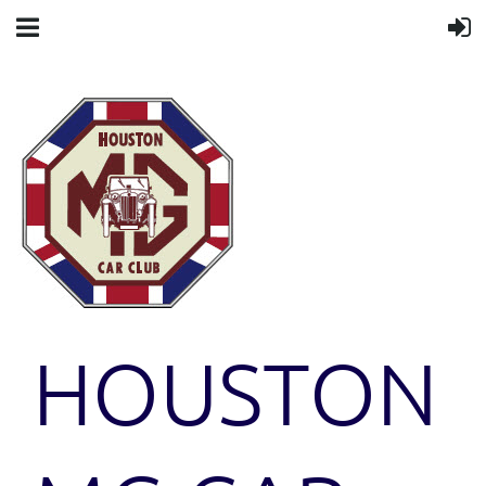
HOUSTON