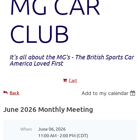
MG CAR
CLUB
It's all about the MG's - The British Sports Car
America Loved First
Cart
Back
Add to my calendar
June 2026 Monthly Meeting
When
June 06, 2026
11:00 AM - 2:00 PM (CDT)