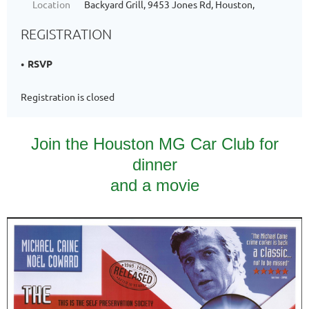
Location
Backyard Grill, 9453 Jones Rd, Houston,
REGISTRATION
RSVP
Registration is closed
Join the Houston MG Car Club for
dinner
and a movie