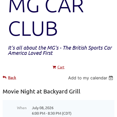
MG CAR
CLUB
It's all about the MG's - The British Sports Car
America Loved First
Cart
Back
Add to my calendar
Movie Night at Backyard Grill
When
July 08, 2026
6:00 PM - 8:30 PM (CDT)