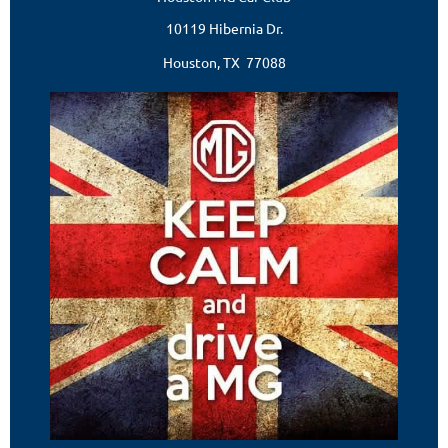
10119 Hibernia Dr.
Houston, TX 77088