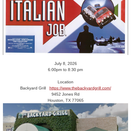
July 8, 2026
6:00pm to 8:30 pm
Location
Backyard Grill
https://www.thebackyardgrill.com/
9452 Jones Rd
Houston, TX 77065