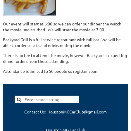
Our event will start at 6:00 so we can order our dinner the watch
the movie undisturbed. We will start the movie at 7:00
Backyard Grill is a full service restaurant with full bar. We will be
able to order snacks and drinks during the movie.
There is no fee to attend the movie, however Backyard is expecting
dinner orders from those attending.
Attendance is limited to 50 people so register soon.
Contact Us:
HoustonMGCarClub@gmail.com
Houston MG Car Club