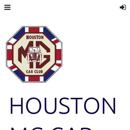
HOUSTON