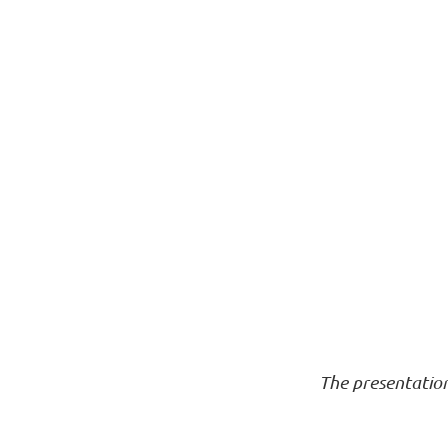
The presentatio