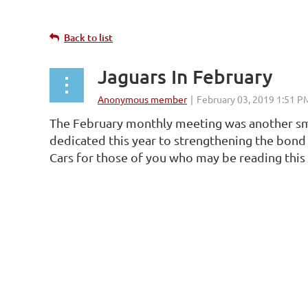
Back to list
Jaguars In February
The February monthly meeting was another sma
dedicated this year to strengthening the bond 
Cars for those of you who may be reading this 