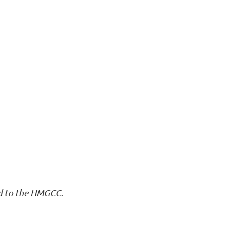
nd to the HMGCC.