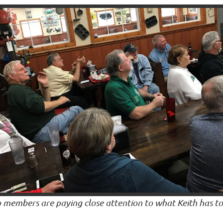
 members are paying close attention to what Keith has to