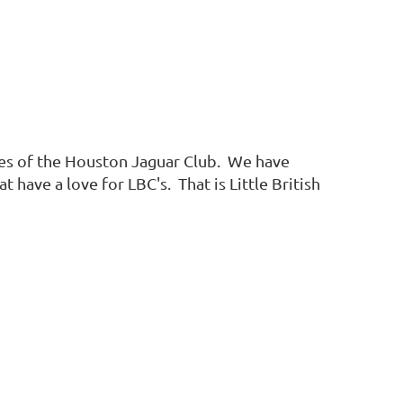
ies of the Houston Jaguar Club. We have
have a love for LBC's. That is Little British