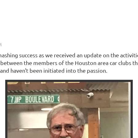
shing success as we received an update on the activit
between the members of the Houston area car clubs that 
and haven't been initiated into the passion.