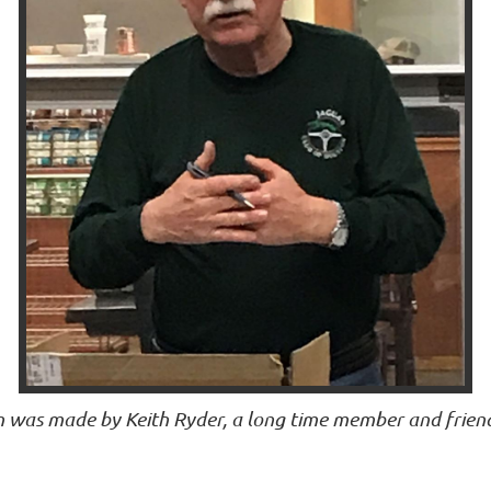
n was made by Keith Ryder, a long time member and frie