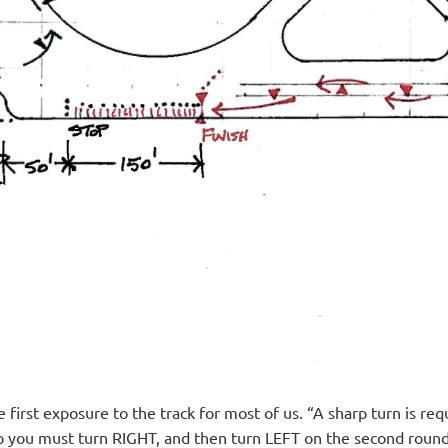
 first exposure to the track for most of us. “A sharp turn is
ap you must turn RIGHT, and then turn LEFT on the second round 