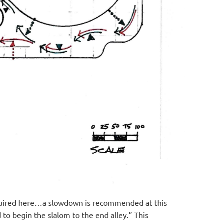
 required here…a slowdown is recommended at this
to begin the slalom to the end alley.” This