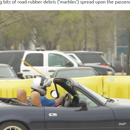
 bits of road-rubber debris (‘marbles’) spread upon the passen