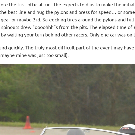
e the first official run. The experts told us to make the initia
un the best line and hug the pylons and press for speed… or som
gear or maybe 3rd. Screeching tires around the pylons and fu
 spinouts drew “oooohhh”s from the pits. The elapsed time of e
y by waiting your turn behind other racers. Only one car was on 
und quickly. The truly most difficult part of the event may hav
r maybe mine was just too small).