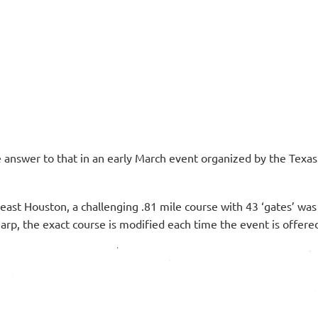
e answer to that in an early March event organized by the Texas
ast Houston, a challenging .81 mile course with 43 ‘gates’ wa
arp, the exact course is modified each time the event is offere