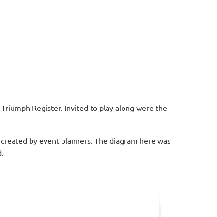
 Triumph Register. Invited to play along were the
s created by event planners. The diagram here was
d.