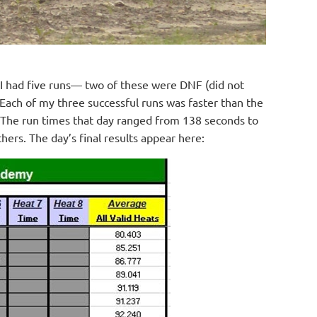
e, I had five runs— two of these were DNF (did not
. Each of my three successful runs was faster than the
 The run times that day ranged from 138 seconds to
ers. The day’s final results appear here: