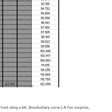
ont wing a bit. (Involuntary curse.) A fun surprise,