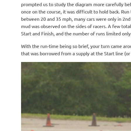
prompted us to study the diagram more carefully befor
once on the course, it was difficult to hold back. R
between 20 and 35 mph, many cars were only in 2nd 
mud was observed on the sides of racers. A few total
Start and Finish, and the number of runs limited onl
With the run-time being so brief, your turn came aro
that was borrowed from a supply at the Start line (o