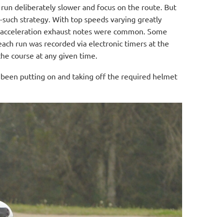
l run deliberately slower and focus on the route. But
e-such strategy. With top speeds varying greatly
ll acceleration exhaust notes were common. Some
ach run was recorded via electronic timers at the
the course at any given time.
e been putting on and taking off the required helmet