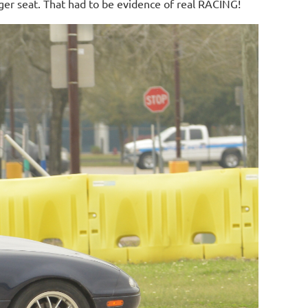
ger seat. That had to be evidence of real RACING!