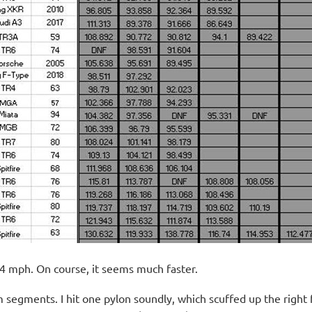
4 mph. On course, it seems much faster.
segments. I hit one pylon soundly, which scuffed up the right fr