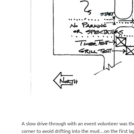
A slow drive-through with an event volunteer was the
corner to avoid drifting into the mud…on the first l