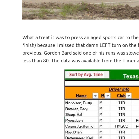
What a treat it was to press an aged sports car to the
finish) because I missed that damn LEFT turn on the fi
previous. Gordon Bard said one of his runs was slow
less than 80. The data was available from the Timer 