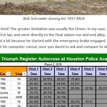
B
ob Schroeder driving his 1957 MGA
 limit! The greater limitation was usually the Driver. In my cas
rst lap, and went directly to the final slalom run and end alley
ed a bit because he started with the emergency brake engaged.
at his computer
consul, once you dared to ask and compare to oth