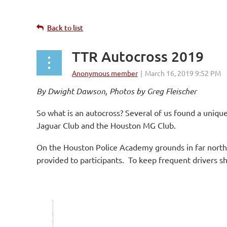
Back to list
TTR Autocross 2019
By Dwight Dawson, Photos by Greg Fleischer
So what is an autocross? Several of us found a uniqu
Jaguar Club and the Houston MG Club.
On the Houston Police Academy grounds in far northe
provided to participants. To keep frequent drivers sh