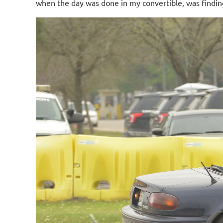
when the day was done in my convertible, was finding