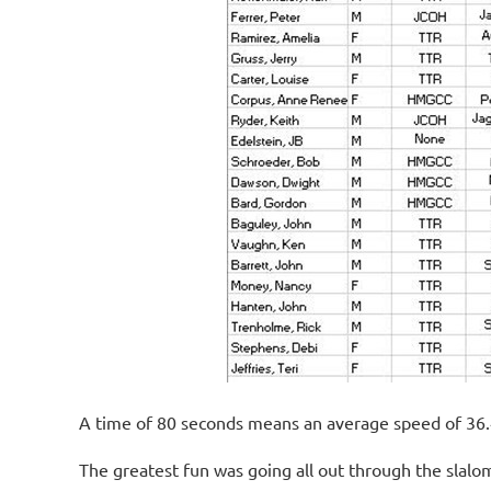
A time of 80 seconds means an average speed of 36.
The greatest fun was going all out through the slalom 