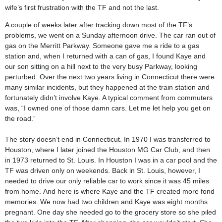
wife’s first frustration with the TF and not the last.
A couple of weeks later after tracking down most of the TF’s
problems, we went on a Sunday afternoon drive. The car ran out of
gas on the Merritt Parkway. Someone gave me a ride to a gas
station and, when I returned with a can of gas, I found Kaye and
our son sitting on a hill next to the very busy Parkway, looking
perturbed. Over the next two years living in Connecticut there were
many similar incidents, but they happened at the train station and
fortunately didn’t involve Kaye. A typical comment from commuters
was, “I owned one of those damn cars. Let me let help you get on
the road.”
The story doesn’t end in Connecticut. In 1970 I was transferred to
Houston, where I later joined the Houston MG Car Club, and then
in 1973 returned to St. Louis. In Houston I was in a car pool and the
TF was driven only on weekends. Back in St. Louis, however, I
needed to drive our only reliable car to work since it was 45 miles
from home. And here is where Kaye and the TF created more fond
memories. We now had two children and Kaye was eight months
pregnant. One day she needed go to the grocery store so she piled