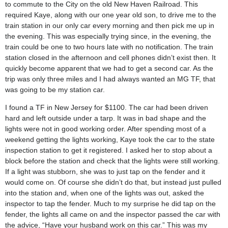
to commute to the City on the old New Haven Railroad. This
required Kaye, along with our one year old son, to drive me to the
train station in our only car every morning and then pick me up in
the evening. This was especially trying since, in the evening, the
train could be one to two hours late with no notification. The train
station closed in the afternoon and cell phones didn’t exist then. It
quickly become apparent that we had to get a second car. As the
trip was only three miles and I had always wanted an MG TF, that
was going to be my station car.
I found a TF in New Jersey for $1100. The car had been driven
hard and left outside under a tarp. It was in bad shape and the
lights were not in good working order. After spending most of a
weekend getting the lights working, Kaye took the car to the state
inspection station to get it registered. I asked her to stop about a
block before the station and check that the lights were still working.
If a light was stubborn, she was to just tap on the fender and it
would come on. Of course she didn’t do that, but instead just pulled
into the station and, when one of the lights was out, asked the
inspector to tap the fender. Much to my surprise he did tap on the
fender, the lights all came on and the inspector passed the car with
the advice, “Have your husband work on this car.” This was my