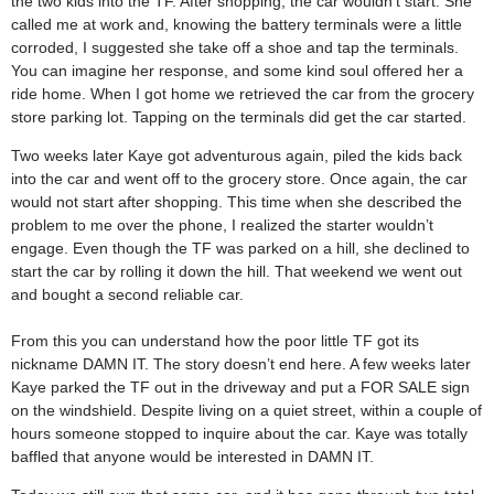
the two kids into the TF. After shopping, the car wouldn’t start. She
called me at work and, knowing the battery terminals were a little
corroded, I suggested she take off a shoe and tap the terminals.
You can imagine her response, and some kind soul offered her a
ride home. When I got home we retrieved the car from the grocery
store parking lot. Tapping on the terminals did get the car started.
Two weeks later Kaye got adventurous again, piled the kids back
into the car and went off to the grocery store. Once again, the car
would not start after shopping. This time when she described the
problem to me over the phone, I realized the starter wouldn’t
engage. Even though the TF was parked on a hill, she declined to
start the car by rolling it down the hill. That weekend we went out
and bought a second reliable car.
From this you can understand how the poor little TF got its
nickname DAMN IT. The story doesn’t end here. A few weeks later
Kaye parked the TF out in the driveway and put a FOR SALE sign
on the windshield. Despite living on a quiet street, within a couple of
hours someone stopped to inquire about the car. Kaye was totally
baffled that anyone would be interested in DAMN IT.