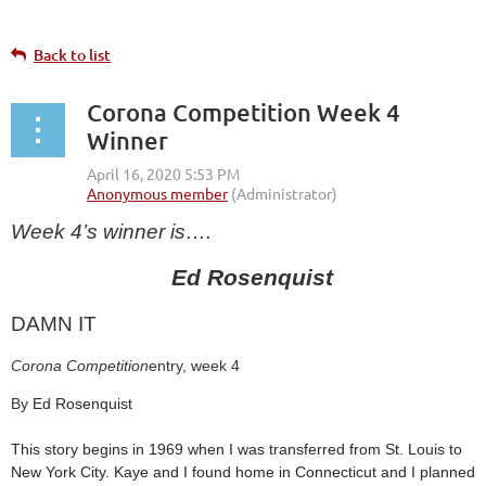
Back to list
Corona Competition Week 4
Winner
Week 4’s winner is….
Ed Rosenquist
DAMN IT
Corona Competition
entry, week 4
By
Ed Rosenquist
This story begins in 1969 when I was transferred from St. Louis to
New York City. Kaye and I found home in Connecticut and I planned