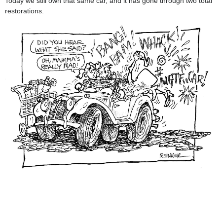
Today we still own that same car, and it has gone through two total
restorations.