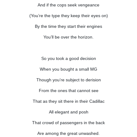
And if the cops seek vengeance
(You’re the type they keep their eyes on)
By the time they start their engines
You’ll be over the horizon.
So you took a good decision
When you bought a small MG
Though you’re subject to derision
From the ones that cannot see
That as they sit there in their Cadillac
All elegant and posh
That crowd of passengers in the back
Are among the great unwashed.