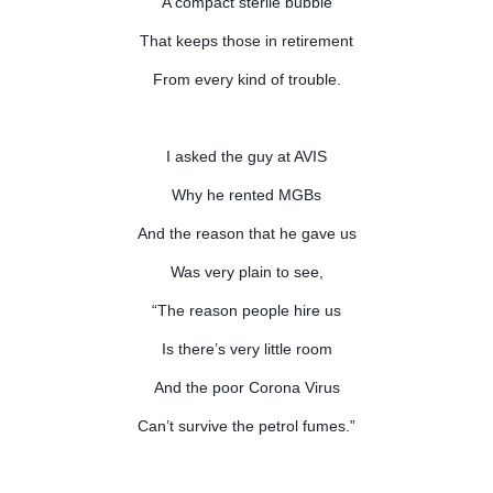
A compact sterile bubble
That keeps those in retirement
From every kind of trouble.
I asked the guy at AVIS
Why he rented MGBs
And the reason that he gave us
Was very plain to see,
“The reason people hire us
Is there’s very little room
And the poor Corona Virus
Can’t survive the petrol fumes.”