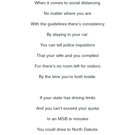
When it comes to social distancing
No matter where you are
With the guidelines there’s consistency
By staying in your car.
You can tell police inquisitors
That your wife and you complied
For there’s no room left for visitors
By the time you’re both inside.
If your state has driving limits
And you can’t exceed your quota
In an MGB in minutes
You could drive to North Dakota.