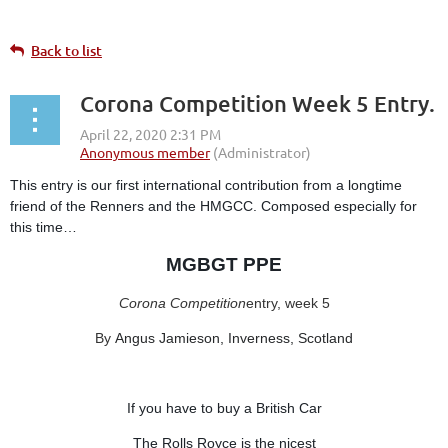
Back to list
Corona Competition Week 5 Entry.
This entry is our first international contribution from a longtime
friend of the Renners and the HMGCC. Composed especially for
this time…
MGBGT PPE
Corona Competition
entry, week 5
By
Angus Jamieson, Inverness, Scotland
If you have to buy a British Car
The Rolls Royce is the nicest