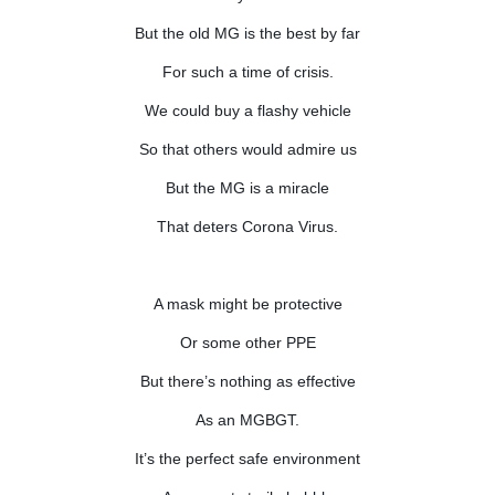
But the old MG is the best by far
For such a time of crisis.
We could buy a flashy vehicle
So that others would admire us
But the MG is a miracle
That deters Corona Virus.
A mask might be protective
Or some other PPE
But there’s nothing as effective
As an MGBGT.
It’s the perfect safe environment