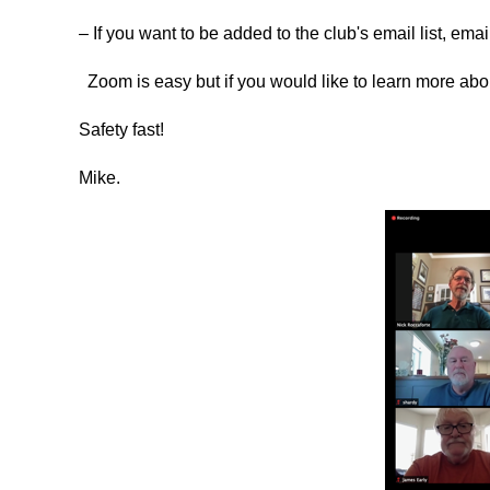
– If you want to be added to the club's email list, ema
Zoom is easy but if you would like to learn more a
Safety fast!
Mike.