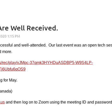
re Well Received.
cessful and well-attended. Our last event was an open tech ses
d more.
.us/rec/play/vJMpc-37qmk3HYHDuASDBP5-W9S4LP-
j6Ubfu6qOS9
g for May.
Canada)
.us
and then log on to Zoom using the meeting ID and password th