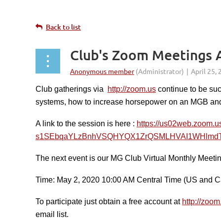
Back to list
Club's Zoom Meetings A
Club gatherings via
http://zoom.us
continue to be suc
systems, how to increase horsepower on an MGB an
A link to the session is here :
https://us02web.zoom
s1SEbqaYLzBnhVSQHYQX1ZrQSMLHVAI1WHlmdT
The next event is our MG Club Virtual Monthly Meetin
Time: May 2, 2020 10:00 AM Central Time (US and 
To participate just obtain a free account at
http://zoom
email list.