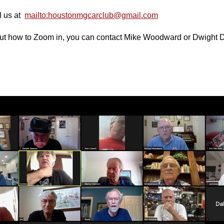
il us at
mailto:houstonmgcarclub@gmail.com
bout how to Zoom in, you can contact Mike Woodward or Dwight