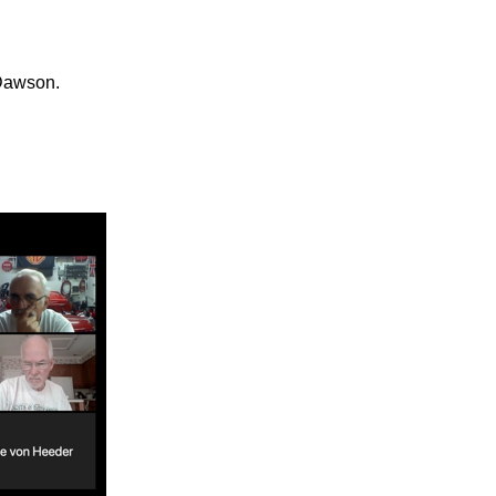
 Dawson.