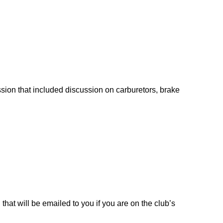
sion that included discussion on carburetors, brake
at will be emailed to you if you are on the club’s